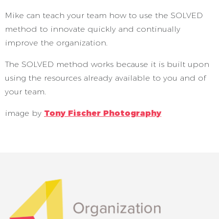
Mike can teach your team how to use the SOLVED
method to innovate quickly and continually
improve the organization.
The SOLVED method works because it is built upon
using the resources already available to you and of
your team.
image by
Tony Fischer Photography