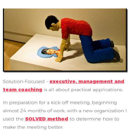
Solution-Focused –
executive, management and
team coaching
is all about practical applications.
In preparation for a kick-off meeting, beginning
almost 24 months of work, with a new organization I
used the
SOLVED method
to determine how to
make the meeting better.