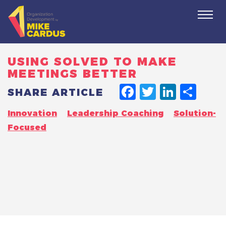
Togg
navi
USING SOLVED TO MAKE
MEETINGS BETTER
FACEBO
TWITT
LINK
SH
SHARE ARTICLE
Innovation
Leadership Coaching
Solution-
Focused