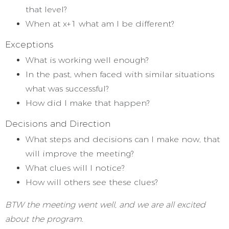
that level?
When at x+1 what am I be different?
Exceptions
What is working well enough?
In the past, when faced with similar situations
what was successful?
How did I make that happen?
Decisions and Direction
What steps and decisions can I make now, that
will improve the meeting?
What clues will I notice?
How will others see these clues?
BTW the meeting went well, and we are all excited
about the program.