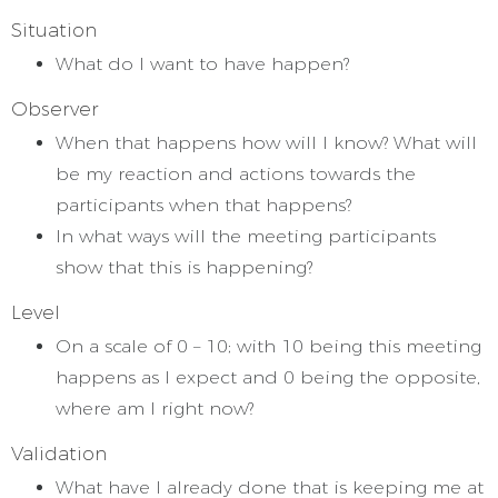
Situation
What do I want to have happen?
Observer
When that happens how will I know? What will
be my reaction and actions towards the
participants when that happens?
In what ways will the meeting participants
show that this is happening?
Level
On a scale of 0 – 10; with 10 being this meeting
happens as I expect and 0 being the opposite,
where am I right now?
Validation
What have I already done that is keeping me at