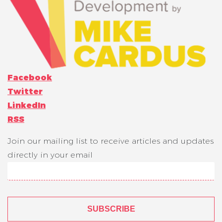
Facebook
Twitter
LinkedIn
RSS
Join our mailing list to receive articles and updates
directly in your email