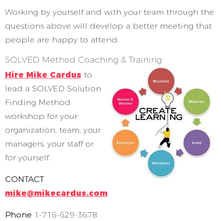
Working by yourself and with your team through the
questions above will develop a better meeting that
people are happy to attend.
SOLVED Method Coaching & Training
Hire Mike Cardus
to
lead a SOLVED Solution
Finding Method
workshop for your
organization, team, your
managers, your staff or
for yourself.
CONTACT
mike@mikecardus.com
Phone
1-716-629-3678