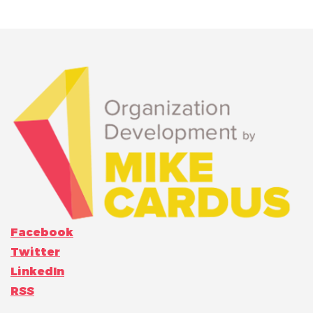
Facebook
Twitter
LinkedIn
RSS