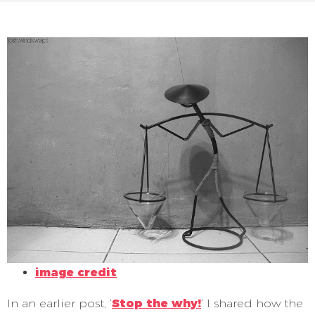
image credit
In an earlier post, ‘
Stop the why!
‘ I shared how the