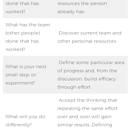
done that has
resources the person
worked?
already has
What has the team
(other people)
Discover current team and
done that has
other personal resources
worked?
Define some particular area
What is your next
of progress and, from the
small step or
discussion, build efficacy
experiment?
through effort
Accept the thinking that
repeating the same effort
What will you do
over and over will gain
differently?
similar results. Defining