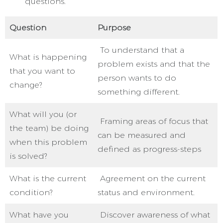
questions.
Question
Purpose
To understand that a
What is happening
problem exists and that the
that you want to
person wants to do
change?
something different.
What will you (or
Framing areas of focus that
the team) be doing
can be measured and
when this problem
defined as progress-steps
is solved?
What is the current
Agreement on the current
condition?
status and environment.
What have you
Discover awareness of what