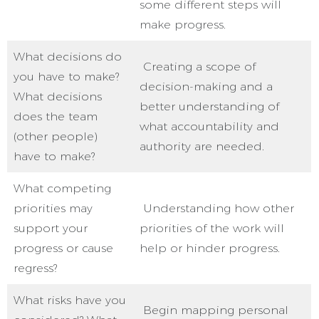
some different steps will
make progress.
What decisions do
Creating a scope of
you have to make?
decision-making and a
What decisions
better understanding of
does the team
what accountability and
(other people)
authority are needed.
have to make?
What competing
priorities may
Understanding how other
support your
priorities of the work will
progress or cause
help or hinder progress.
regress?
What risks have you
Begin mapping personal