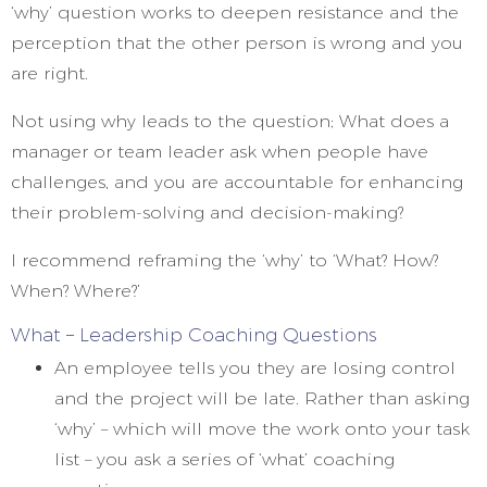
‘why’ question works to deepen resistance and the
perception that the other person is wrong and you
are right.
Not using why leads to the question; What does a
manager or team leader ask when people have
challenges, and you are accountable for enhancing
their problem-solving and decision-making?
I recommend reframing the ‘why’ to ‘What? How?
When? Where?’
What – Leadership Coaching Questions
An employee tells you they are losing control
and the project will be late. Rather than asking
‘why’ – which will move the work onto your task
list – you ask a series of ‘what’ coaching