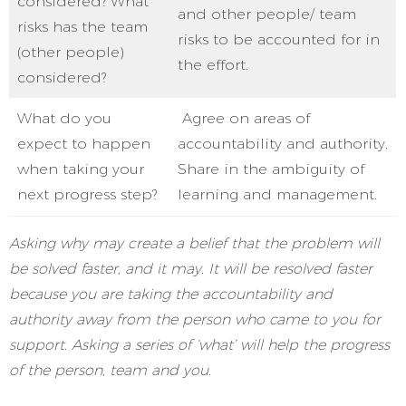
considered? What
and other people/ team
risks has the team
risks to be accounted for in
(other people)
the effort.
considered?
What do you
Agree on areas of
expect to happen
accountability and authority.
when taking your
Share in the ambiguity of
next progress step?
learning and management.
Asking why may create a belief that the problem will
be solved faster, and it may. It will be resolved faster
because you are taking the accountability and
authority away from the person who came to you for
support. Asking a series of ‘what’ will help the progress
of the person, team and you.