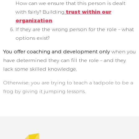
How can we ensure that this person is dealt
with fairly? Building
trust within our
organization
.
If they are the wrong person for the role – what
options exist?
You offer coaching and development only
when you
have determined they can fill the role – and they
lack some skilled knowledge.
Otherwise, you are trying to teach a tadpole to be a
frog by giving it jumping lessons.