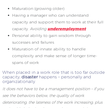
Maturation (growing older)
Having a manager who can understand
capacity and support them to work at their full
capacity.
Avoiding
underemployment
Personal ability to gain wisdom through
successes and failures
Maturation of innate ability to handle
complexity and make sense of longer time-
spans of work
When placed in a work role that is too far outside
capacity,
disaster
happens – personally and
organizationally.
It does not have to be a management position – if you
see the behaviors below, the quality of work
deteriorating, the lateness of the work increasing, plus