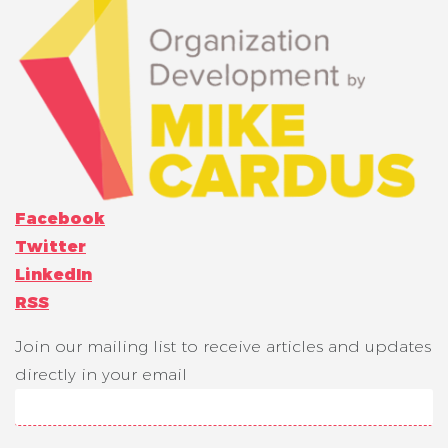
Facebook
Twitter
LinkedIn
RSS
Join our mailing list to receive articles and updates
directly in your email