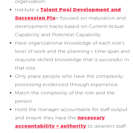
organization.
Institute a
Talent Pool Development and
Succession Pla
n focused on maturation and
development tracks based on Current-Actual-
Capability and Potential-Capability.
Have organizational knowledge of each role’s
level of work and the planning + time-span and
requisite skilled knowledge that is successful in
that role.
Only place people who have the complexity-
processing evidenced through experience.
Match the complexity of the role and the
person.
Hold the manager accountable for staff output
and ensure they have the
necessary
accountability + authority
to deselect staff