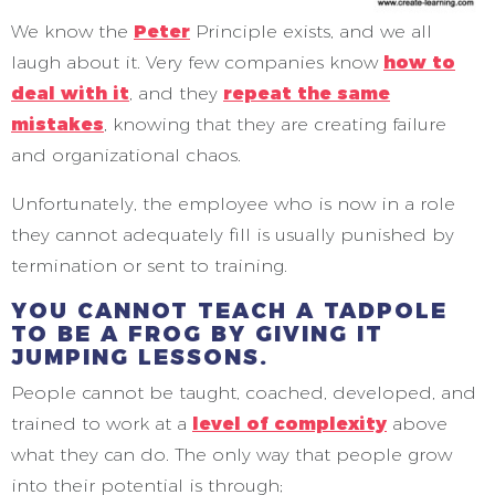
We know the
Peter
Principle exists, and we all
laugh about it. Very few companies know
how to
deal with it
, and they
repeat the same
mistakes
, knowing that they are creating failure
and organizational chaos.
Unfortunately, the employee who is now in a role
they cannot adequately fill is usually punished by
termination or sent to training.
YOU CANNOT TEACH A TADPOLE
TO BE A FROG BY GIVING IT
JUMPING LESSONS.
People cannot be taught, coached, developed, and
trained to work at a
level of complexity
above
what they can do. The only way that people grow
into their potential is through;