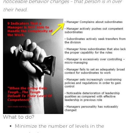
noticeable behavior changes – that person is in over
their head.
What to do?
Minimize the number of levels in the