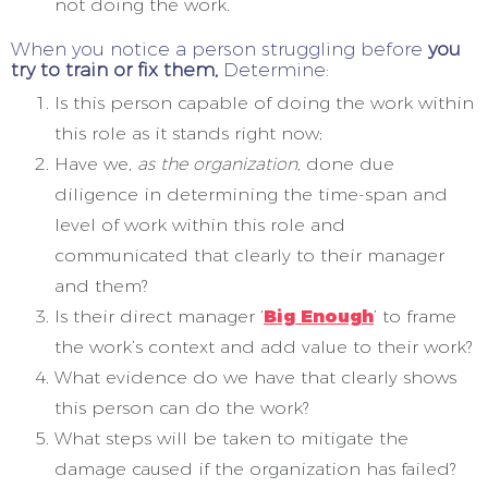
not doing the work.
When you notice a person struggling before
you
try to train or fix them,
Determine:
Is this person capable of doing the work within
this role as it stands right now;
Have we,
as the organization,
done due
diligence in determining the time-span and
level of work within this role and
communicated that clearly to their manager
and them?
Is their direct manager ‘
Big Enough
’ to frame
the work’s context and add value to their work?
What evidence do we have that clearly shows
this person can do the work?
What steps will be taken to mitigate the
damage caused if the organization has failed?