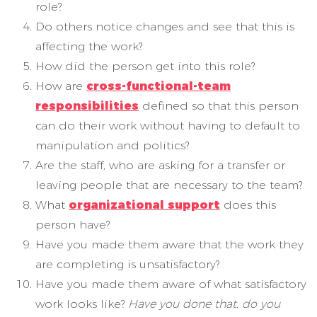
role?
Do others notice changes and see that this is
affecting the work?
How did the person get into this role?
How are
cross-functional-team
responsibilities
defined so that this person
can do their work without having to default to
manipulation and politics?
Are the staff, who are asking for a transfer or
leaving people that are necessary to the team?
What
organizational support
does this
person have?
Have you made them aware that the work they
are completing is unsatisfactory?
Have you made them aware of what satisfactory
work looks like?
Have you done that, do you