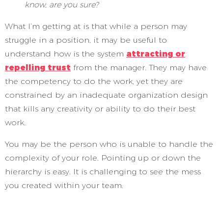
know, are you sure?
What I’m getting at is that while a person may
struggle in a position, it may be useful to
understand how is the system
attracting or
repelling trust
from the manager. They may have
the competency to do the work, yet they are
constrained by an inadequate organization design
that kills any creativity or ability to do their best
work.
You may be the person who is unable to handle the
complexity of your role. Pointing up or down the
hierarchy is easy. It is challenging to see the mess
you created within your team.