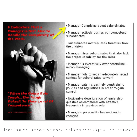
The image above shares noticeable signs the person