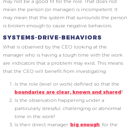
may not be a good fit for the role. That does not
mean the person (or manager) is incompetent. It
may mean that the system that surrounds the person
is broken enough to cause negative behaviors.
SYSTEMS-DRIVE-BEHAVIORS
What is observed by the CEO looking at the
manager who is having a tough time with the work
are indicators that a problem may exist. This means
that the CEO will benefit from investigating:
Is the role (level or work) defined so that the
boundaries are clear, known and shared
?
Is the observation happening under a
particularly stressful, challenging or abnormal
time in the work?
Is their direct manager ‘
big enough
’ for the