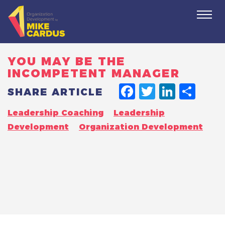
Togg
navi
YOU MAY BE THE
INCOMPETENT MANAGER
FACEBO
TWITT
LINK
SH
SHARE ARTICLE
Leadership Coaching
Leadership
Development
Organization Development