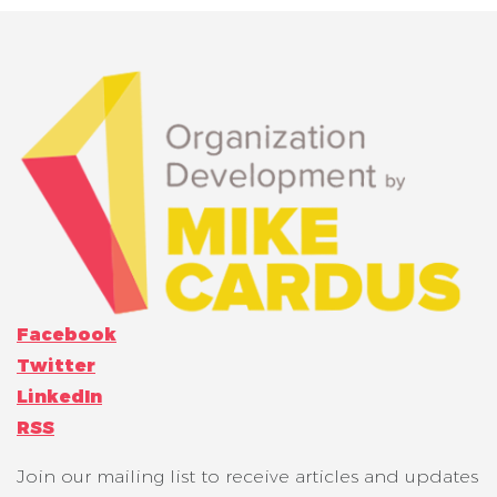
Facebook
Twitter
LinkedIn
RSS
Join our mailing list to receive articles and updates