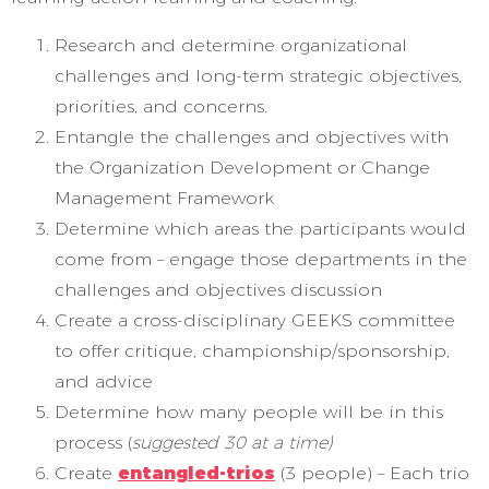
Research and determine organizational
challenges and long-term strategic objectives,
priorities, and concerns.
Entangle the challenges and objectives with
the Organization Development or Change
Management Framework
Determine which areas the participants would
come from – engage those departments in the
challenges and objectives discussion
Create a cross-disciplinary GEEKS committee
to offer critique, championship/sponsorship,
and advice
Determine how many people will be in this
process (
suggested 30 at a time)
Create
entangled-trios
(3 people) – Each trio