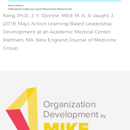
Kang, Ph.D., J. Y., Djonne, MEd, M. A., & Vaught, J.
(2018, May). Action Learning-Based Leadership
Development at an Academic Medical Center.
Waltham, MA; New England Journal of Medicine
Group.