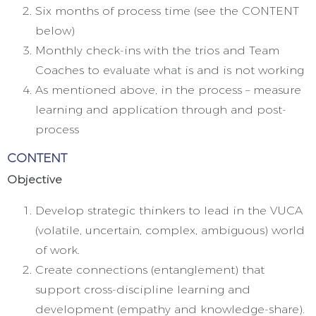
Six months of process time (see the CONTENT
below)
Monthly check-ins with the trios and Team
Coaches to evaluate what is and is not working
As mentioned above, in the process – measure
learning and application through and post-
process
CONTENT
Objective
Develop strategic thinkers to lead in the VUCA
(volatile, uncertain, complex, ambiguous) world
of work.
Create connections (entanglement) that
support cross-discipline learning and
development (empathy and knowledge-share).