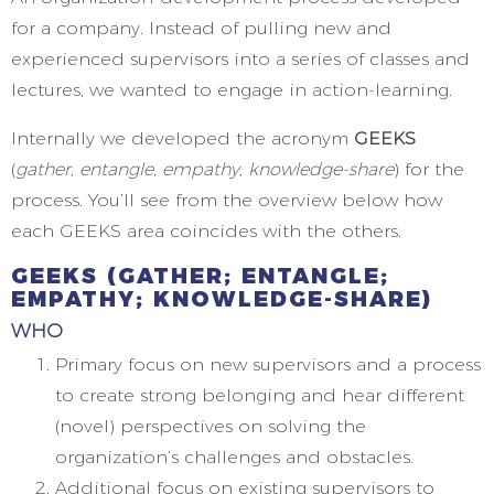
for a company. Instead of pulling new and
experienced supervisors into a series of classes and
lectures, we wanted to engage in action-learning.
Internally we developed the acronym
GEEKS
(
gather, entangle, empathy, knowledge-share
) for the
process. You’ll see from the overview below how
each GEEKS area coincides with the others.
GEEKS
(GATHER; ENTANGLE;
EMPATHY; KNOWLEDGE-SHARE)
WHO
Primary focus on new supervisors and a process
to create strong belonging and hear different
(novel) perspectives on solving the
organization’s challenges and obstacles.
Additional focus on existing supervisors to