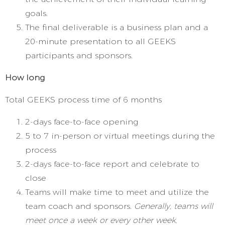
goals.
The final deliverable is a business plan and a
20-minute presentation to all GEEKS
participants and sponsors.
How long
Total GEEKS process time of 6 months
2-days face-to-face opening
5 to 7 in-person or virtual meetings during the
process
2-days face-to-face report and celebrate to
close
Teams will make time to meet and utilize the
team coach and sponsors.
Generally, teams will
meet once a week or every other week.