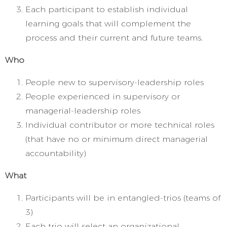
Each participant to establish individual
learning goals that will complement the
process and their current and future teams.
Who
People new to supervisory-leadership roles
People experienced in supervisory or
managerial-leadership roles
Individual contributor or more technical roles
(that have no or minimum direct managerial
accountability)
What
Participants will be in entangled-trios (teams of
3)
Each trio will select an organizational