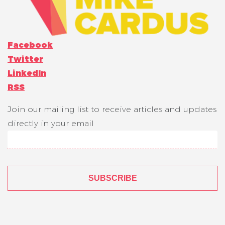
Facebook
Twitter
LinkedIn
RSS
Join our mailing list to receive articles and updates
directly in your email