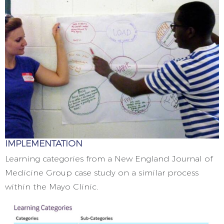
IMPLEMENTATION
Learning categories from a New England Journal of
Medicine Group case study on a similar process
within the Mayo Clinic.