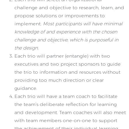
challenge and objective to research, learn, and
propose solutions or improvements to
implement.
Most participants will have minimal
knowledge of and experience with the chosen
challenge and objective, which is purposeful in
the design.
Each trio will partner (entangle) with two
executives and two project sponsors to guide
the trio to information and resources without
providing too much direction or clear
guidance.
Each trio will have a team coach to facilitate
the team’s deliberate reflection for learning
and development. Team coaches will also meet
with team members one-on-one to support
the achievement of their individual learning