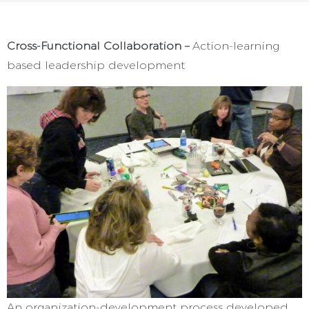
Cross-Functional Collaboration –
Action-learning
based leadership development
An organization-development process developed