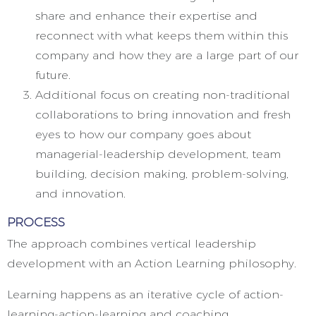
share and enhance their expertise and
reconnect with what keeps them within this
company and how they are a large part of our
future.
Additional focus on creating non-traditional
collaborations to bring innovation and fresh
eyes to how our company goes about
managerial-leadership development, team
building, decision making, problem-solving,
and innovation.
PROCESS
The approach combines vertical leadership
development with an Action Learning philosophy.
Learning happens as an iterative cycle of action-
learning-action-learning and coaching.