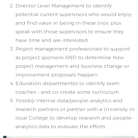
Director Level Management to identify
potential current supervisors who would enjoy
and find value in being in these trios; plus
speak with those supervisors to ensure they
have time and are interested.
Project management professionals to support
as project sponsors AND to determine how
project management and business change or
improvement proposals happen
Education department(s) to identify team
coaches – and co-create some curriculum.
Possibly
internal data/people-analytics and
research partners or partner with a University or
local College to develop research and people-
analytics data to evaluate the efforts