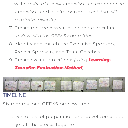
will consist of a new supervisor, an experienced
supervisor, and a third person –
each trio will
maximize diversity.
Create the process structure and curriculum –
review with the GEEKS committee
Identity and match the Executive Sponsors,
Project Sponsors, and Team Coaches
Create evaluation criteria
(using
Learning-
Transfer-Evaluation-Method
)
TIMELINE
Six months total GEEKS process time
~3 months of preparation and development to
get all the pieces together