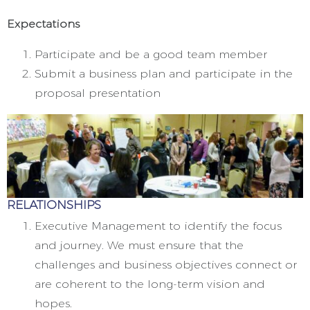
Expectations
Participate and be a good team member
Submit a business plan and participate in the
proposal presentation
RELATIONSHIPS
Executive Management to identify the focus
and journey. We must ensure that the
challenges and business objectives connect or
are coherent to the long-term vision and
hopes.