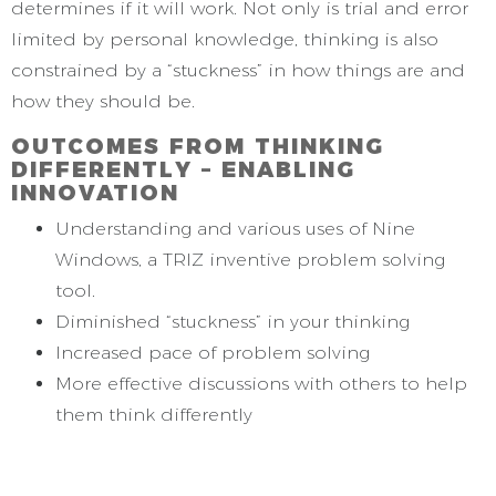
determines if it will work. Not only is trial and error
limited by personal knowledge, thinking is also
constrained by a “stuckness” in how things are and
how they should be.
OUTCOMES FROM THINKING
DIFFERENTLY – ENABLING
INNOVATION
Understanding and various uses of Nine
Windows, a TRIZ inventive problem solving
tool.
Diminished “stuckness” in your thinking
Increased pace of problem solving
More effective discussions with others to help
them think differently