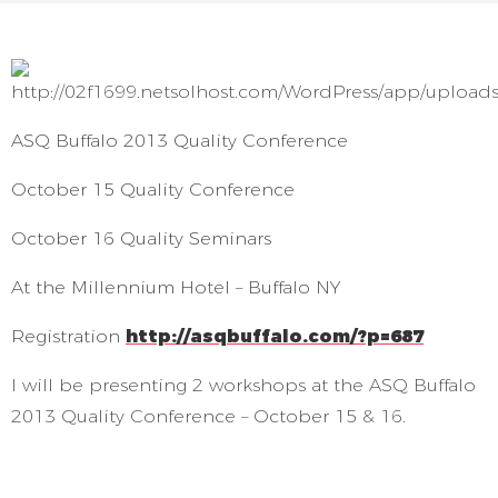
ASQ Buffalo 2013 Quality Conference
October 15 Quality Conference
October 16 Quality Seminars
At the Millennium Hotel – Buffalo NY
Registration
http://asqbuffalo.com/?p=687
I will be presenting 2 workshops at the ASQ Buffalo
2013 Quality Conference – October 15 & 16.