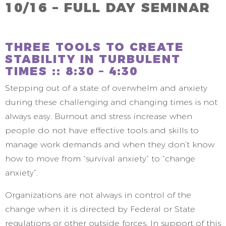
10/16 – FULL DAY SEMINAR
THREE TOOLS TO CREATE
STABILITY IN TURBULENT
TIMES :: 8:30 – 4:30
Stepping out of a state of overwhelm and anxiety
during these challenging and changing times is not
always easy. Burnout and stress increase when
people do not have effective tools and skills to
manage work demands and when they don’t know
how to move from “survival anxiety” to “change
anxiety”.
Organizations are not always in control of the
change when it is directed by Federal or State
regulations or other outside forces. In support of this