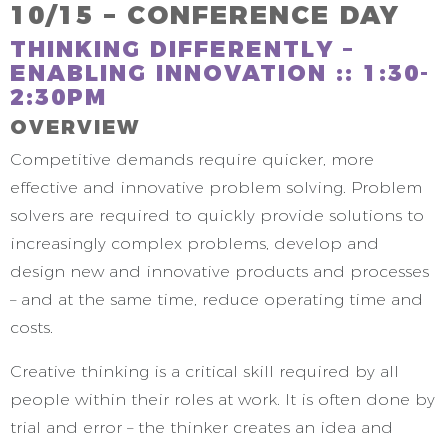
10/15 – CONFERENCE DAY
THINKING DIFFERENTLY –
ENABLING INNOVATION :: 1:30-
2:30PM
OVERVIEW
Competitive demands require quicker, more
effective and innovative problem solving. Problem
solvers are required to quickly provide solutions to
increasingly complex problems, develop and
design new and innovative products and processes
– and at the same time, reduce operating time and
costs.
Creative thinking is a critical skill required by all
people within their roles at work. It is often done by
trial and error – the thinker creates an idea and