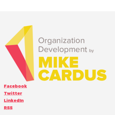
Facebook
Twitter
LinkedIn
RSS