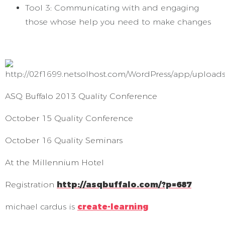
Tool 3: Communicating with and engaging
those whose help you need to make changes
ASQ Buffalo 2013 Quality Conference
October 15 Quality Conference
October 16 Quality Seminars
At the Millennium Hotel
Registration
http://asqbuffalo.com/?p=687
michael cardus is
create-learning