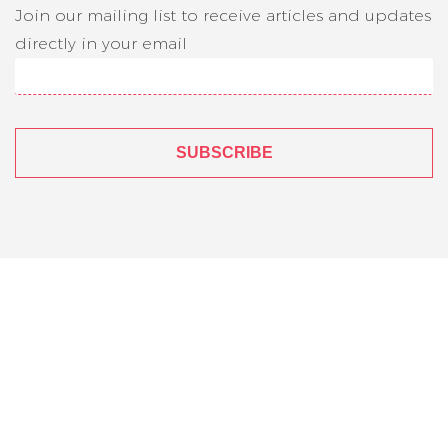
Join our mailing list to receive articles and updates
directly in your email