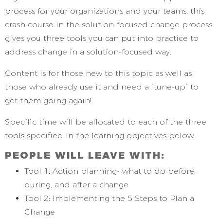
process for your organizations and your teams, this
crash course in the solution-focused change process
gives you three tools you can put into practice to
address change in a solution-focused way.
Content is for those new to this topic as well as
those who already use it and need a “tune-up” to
get them going again!
Specific time will be allocated to each of the three
tools specified in the learning objectives below.
PEOPLE WILL LEAVE WITH:
Tool 1: Action planning- what to do before,
during, and after a change
Tool 2: Implementing the 5 Steps to Plan a
Change