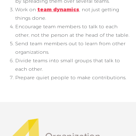
by spreading them over several teams.
Work on
team dynamics
, not just getting
things done.
Encourage team members to talk to each
other, not the person at the head of the table.
Send team members out to learn from other
organizations.
Divide teams into small groups that talk to
each other.
Prepare quiet people to make contributions.