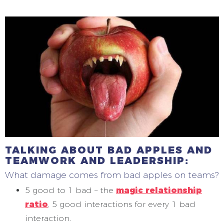
TALKING ABOUT BAD APPLES AND
TEAMWORK AND LEADERSHIP:
What damage comes from bad apples on teams?
5 good to 1 bad – the
magic relationship
ratio
, 5 good interactions for every 1 bad
interaction.