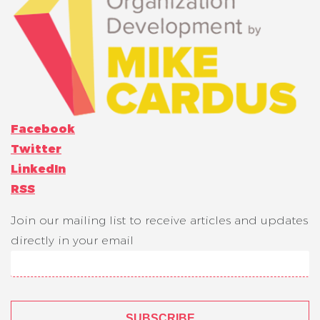
Facebook
Twitter
LinkedIn
RSS
Join our mailing list to receive articles and updates
directly in your email