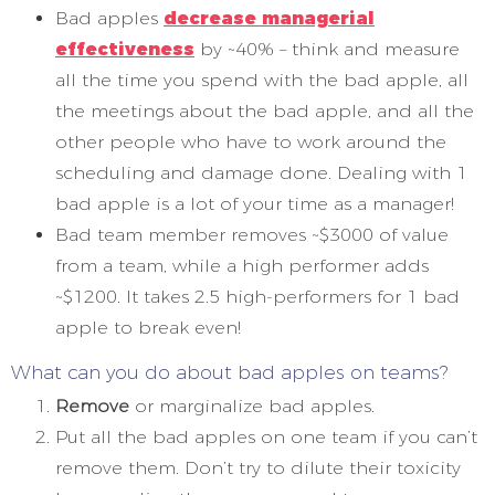
Bad apples
decrease
managerial
effectiveness
by ~40% – think and measure
all the time you spend with the bad apple, all
the meetings about the bad apple, and all the
other people who have to work around the
scheduling and damage done. Dealing with 1
bad apple is a lot of your time as a manager!
Bad team member removes ~$3000 of value
from a team, while a high performer adds
~$1200. It takes 2.5 high-performers for 1 bad
apple to break even!
What can you do about bad apples on teams?
Remove
or marginalize bad apples.
Put all the bad apples on one team if you can’t
remove them. Don’t try to dilute their toxicity