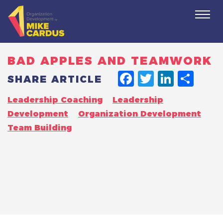
Togg
navi
BAD APPLES AND TEAMWORK
FACEBO
TWITT
LINK
SH
SHARE ARTICLE
Leadership Coaching
Leadership
Development
Organization Development
Team Building