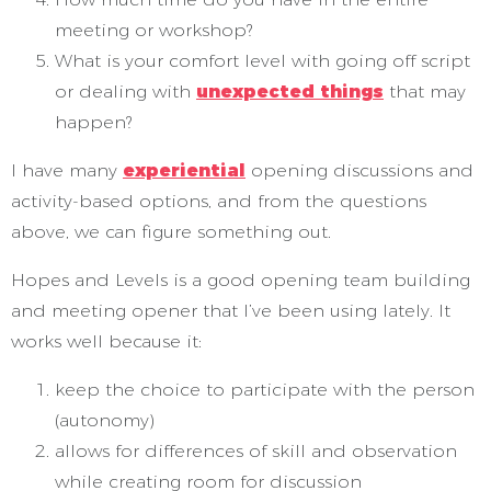
meeting or workshop?
What is your comfort level with going off script
or dealing with
unexpected things
that may
happen?
I have many
experiential
opening discussions and
activity-based options, and from the questions
above, we can figure something out.
Hopes and Levels is a good opening team building
and meeting opener that I’ve been using lately. It
works well because it:
keep the choice to participate with the person
(autonomy)
allows for differences of skill and observation
while creating room for discussion