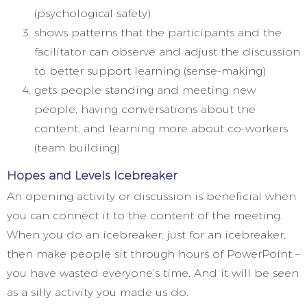
(psychological safety)
shows patterns that the participants and the
facilitator can observe and adjust the discussion
to better support learning (sense-making)
gets people standing and meeting new
people, having conversations about the
content, and learning more about co-workers
(team building)
Hopes and Levels Icebreaker
An opening activity or discussion is beneficial when
you can connect it to the content of the meeting.
When you do an icebreaker, just for an icebreaker,
then make people sit through hours of PowerPoint –
you have wasted everyone’s time. And it will be seen
as a silly activity you made us do.