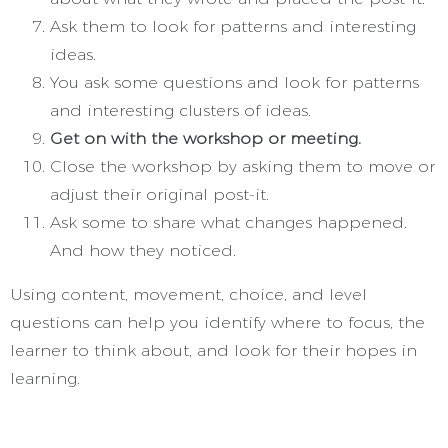
Ask them to look for patterns and interesting
ideas.
You ask some questions and look for patterns
and interesting clusters of ideas.
Get on with the workshop or meeting.
Close the workshop by asking them to move or
adjust their original post-it.
Ask some to share what changes happened.
And how they noticed.
Using content, movement, choice, and level
questions can help you identify where to focus, the
learner to think about, and look for their hopes in
learning.