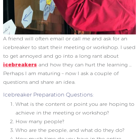
A friend will often email or call me and ask for an
icebreaker to start their meeting or workshop. I used
to get annoyed and go into a long rant about
icebreakers
and how they can hurt the learning …
Perhaps I am maturing – now I ask a couple of
questions and share an idea.
Icebreaker Preparation Questions:
What is the content or point you are hoping to
achieve in the meeting or workshop?
How many people?
Who are the people, and what do they do?
How much time do you have in the entire