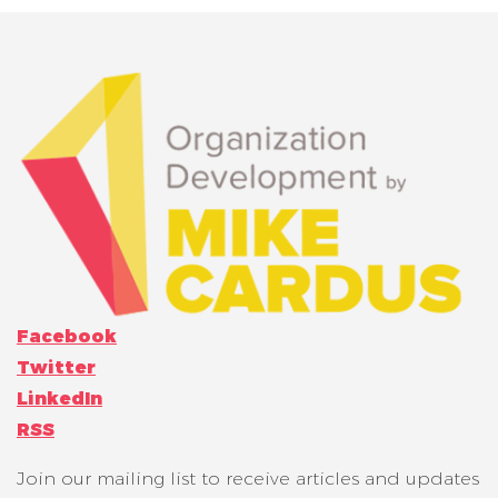
Facebook
Twitter
LinkedIn
RSS
Join our mailing list to receive articles and updates