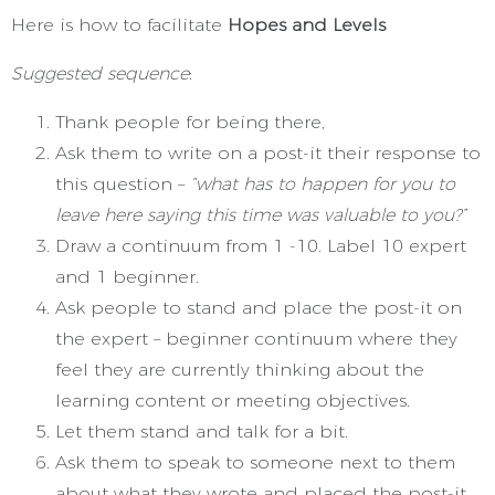
Here is how to facilitate
Hopes and Levels
Suggested sequence
:
Thank people for being there,
Ask them to write on a post-it their response to
this question –
“what has to happen for you to
leave here saying this time was valuable to you?”
Draw a continuum from 1 -10. Label 10 expert
and 1 beginner.
Ask people to stand and place the post-it on
the expert – beginner continuum where they
feel they are currently thinking about the
learning content or meeting objectives.
Let them stand and talk for a bit.
Ask them to speak to someone next to them
about what they wrote and placed the post-it.