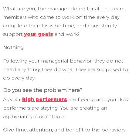
What are you, the manager doing for all the team
members who come to work on time every day,
complete their tasks on time, and consistently
support
your goals
and work?
Nothing
.
Following your managerial behavior, they do not
need anything; they do what they are supposed to
do every day.
Do you see the problem here?
As your
high performers
are fleeing and your low
performers are staying. You are creating an
asphyxiating doom loop.
Give time, attention, and
benefit to the behaviors