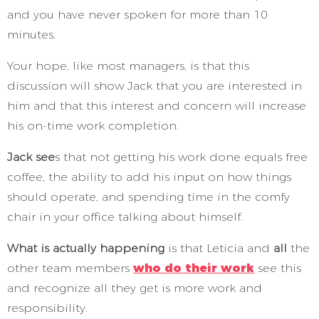
and you have never spoken for more than 10
minutes.
Your hope, like most managers, is that this
discussion will show Jack that you are interested in
him and that this interest and concern will increase
his on-time work completion.
Jack see
s that not getting his work done equals free
coffee, the ability to add his input on how things
should operate, and spending time in the comfy
chair in your office talking about himself.
What is actually happening
is that Leticia and
all
the
other team members
who do their work
see this
and recognize all they get is more work and
responsibility.