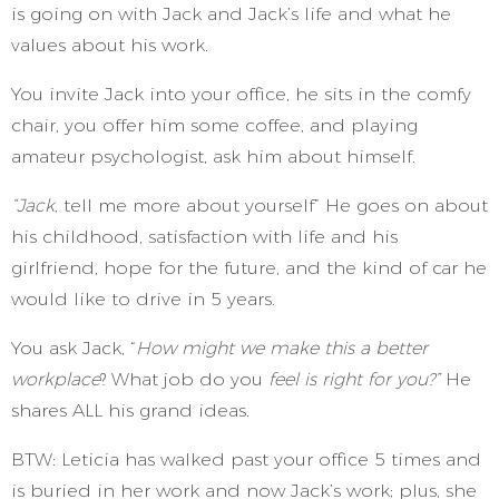
is going on with Jack and Jack’s life and what he
values about his work.
You invite Jack into your office, he sits in the comfy
chair, you offer him some coffee, and playing
amateur psychologist,
ask him about himself.
“Jack,
tell me more about yourself” He goes on about
his childhood, satisfaction with life and his
girlfriend, hope for the future, and the kind of car he
would like to drive in 5 years.
You ask Jack, “
How might we make this a better
workplace
? What job do you
feel is right for you?”
He
shares ALL his grand ideas.
BTW: Leticia has walked past your office 5 times and
is buried in her work and now Jack’s work; plus, she