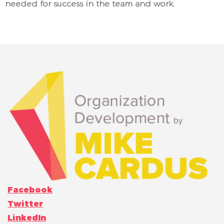
needed for success in the team and work.
Facebook
Twitter
LinkedIn