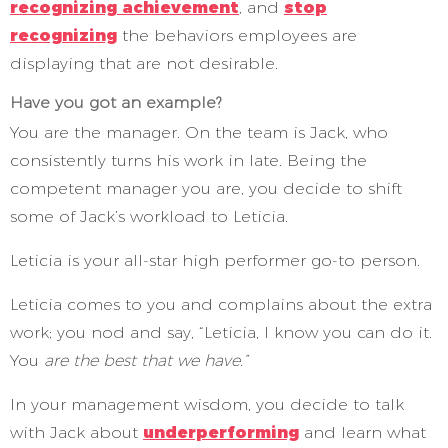
recognizing achievement
, and
stop
recognizing
the behaviors employees are
displaying that are not desirable.
Have you got an example?
You are the manager. On the team is Jack, who
consistently turns his work in late. Being the
competent manager you are, you decide to shift
some of Jack’s workload to Leticia.
Leticia is your all-star high performer go-to person.
Leticia comes to you and complains about the extra
work; you nod and say, “Leticia, I know you can do it.
You
are the best that we have.”
In your management wisdom, you decide to talk
with Jack about
underperforming
and learn what