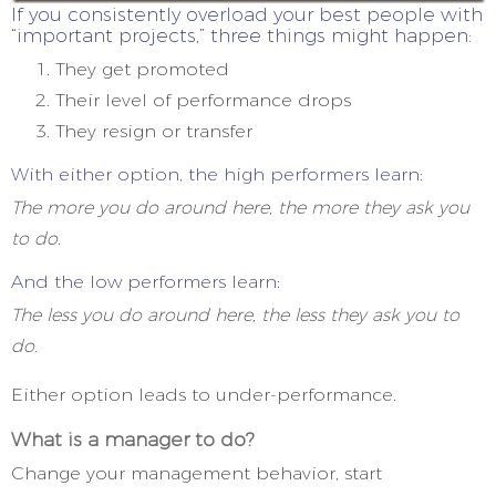
If you consistently overload your best people with
“important projects,” three things might happen:
They get promoted
Their level of performance drops
They resign or transfer
With either option, the high performers learn:
The more you do around here, the more they ask you
to do.
And the low performers learn:
The less you do around here, the less they ask you to
do.
Either option leads to under-performance.
What is a manager to do?
Change your management behavior, start