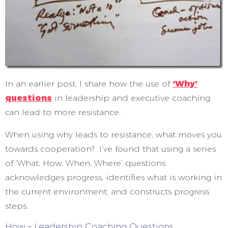
In an earlier post, I share how the use of
‘Why’
questions
in leadership and executive coaching
can lead to more resistance.
When using why leads to resistance, what moves you
towards cooperation? I’ve found that using a series
of ‘What, How, When, Where’ questions
acknowledges progress, identifies what is working in
the current environment, and constructs progress
steps.
How – Leadership Coaching Questions