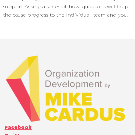
support. Asking a series of ‘how’ questions will help
the cause progress to the individual, team and you.
Facebook