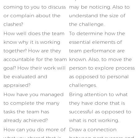
coming to you to discuss
may be noticing. Also to
or complain about the
understand the size of
clashes?
the challenge.
How well does the team
To determine how the
know why it is working
essential elements of
together? How are they
team performance are
accountable for the team
known. Also, to move the
goal? How their work will
person to explore process
be evaluated and
as opposed to personal
appraised?
challenges.
How have you managed
Bring attention to what
to complete the many
they have done that is
tasks the team has
successful as opposed to
already achieved?
what is not working.
How can you do more of
Draw a connection