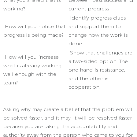
what you shared that is
between past success and
working?
current progress
Identify progress clues
How will you notice that
and support them to
progress is being made?
change how the work is
done.
Show that challenges are
How will you increase
a two-sided option. The
what is already working
one hand is resistance,
well enough with the
and the other is
team?
cooperation.
Asking why may create a belief that the problem will
be solved faster, and it may. It will be resolved faster
because you are taking the accountability and
authority away from the person who came to you for