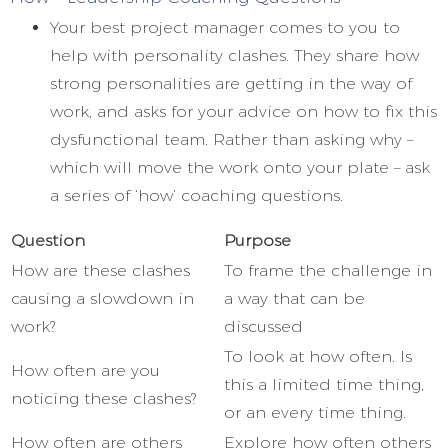
Your best project manager comes to you to
help with personality clashes. They share how
strong personalities are getting in the way of
work, and asks for your advice on how to fix this
dysfunctional team. Rather than asking why –
which will move the work onto your plate – ask
a series of ‘how’ coaching questions.
Question
Purpose
How are these clashes
To frame the challenge in
causing a slowdown in
a way that can be
work?
discussed
To look at how often. Is
How often are you
this a limited time thing,
noticing these clashes?
or an every time thing.
How often are others
Explore how often others