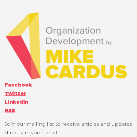
Facebook
Twitter
LinkedIn
RSS
Join our mailing list to receive articles and updates
directly in your email