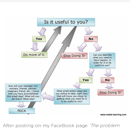
After posting on my FaceBook page
“The problem