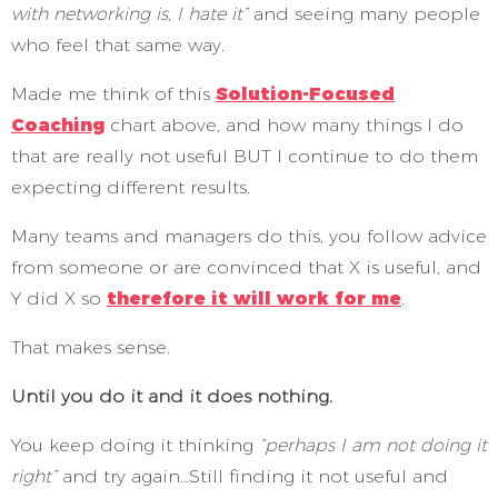
with networking is, I hate it”
and seeing many people
who feel that same way.
Made me think of this
Solution-Focused
Coaching
chart above, and how many things I do
that are really not useful BUT I continue to do them
expecting different results.
Many teams and managers do this, you follow advice
from someone or are convinced that X is useful, and
Y did X so
therefore it will work for me
.
That makes sense.
Until you do it and it does nothing.
You keep doing it thinking
“perhaps I am not doing it
right”
and try again…Still finding it not useful and