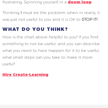
frustrating. Spinning yourself in a
doom loop
.
Thinking
I
must be the problem, when in reality it
was just not useful to you and it is OK to
STOP IT!
WHAT DO YOU THINK?
How is the chart above helpful to you? If you find
something to not be useful, and you can describe
what you need to have happen for it to be useful…
what small steps can you take to make it more
useful?
Hire Create-Learning