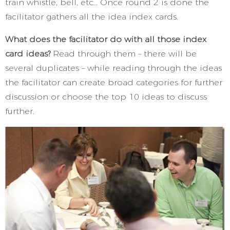
train whistle, bell, etc… Once round 2 is done the
facilitator gathers all the idea index cards.
What does the facilitator do with all those index
card ideas?
Read through them – there will be
several duplicates – while reading through the ideas
the facilitator can create broad categories for further
discussion or choose the top 10 ideas to discuss
further.