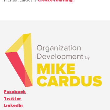
michael cardus is
create-learning.
Facebook
Twitter
LinkedIn