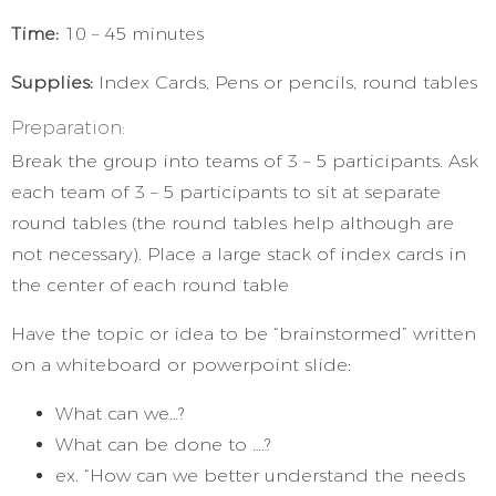
Time:
10 – 45 minutes
Supplies:
Index Cards, Pens or pencils, round tables
Preparation:
Break the group into teams of 3 – 5 participants. Ask
each team of 3 – 5 participants to sit at separate
round tables (the round tables help although are
not necessary). Place a large stack of index cards in
the center of each round table
Have the topic or idea to be “brainstormed” written
on a whiteboard or powerpoint slide:
What can we…?
What can be done to ….?
ex. “How can we better understand the needs