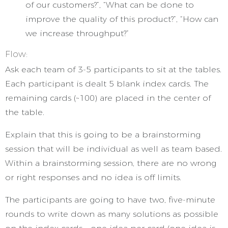
of our customers?”, “What can be done to
improve the quality of this product?”, “How can
we increase throughput?”
Flow:
Ask each team of 3-5 participants to sit at the tables.
Each participant is dealt 5 blank index cards. The
remaining cards (~100) are placed in the center of
the table.
Explain that this is going to be a brainstorming
session that will be individual as well as team based.
Within a brainstorming session, there are no wrong
or right responses and no idea is off limits.
The participants are going to have two, five-minute
rounds to write down as many solutions as possible