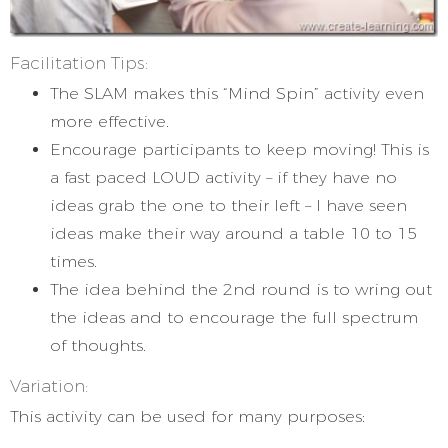
Facilitation Tips:
The SLAM makes this “Mind Spin” activity even
more effective.
Encourage participants to keep moving! This is
a fast paced LOUD activity – if they have no
ideas grab the one to their left – I have seen
ideas make their way around a table 10 to 15
times.
The idea behind the 2nd round is to wring out
the ideas and to encourage the full spectrum
of thoughts.
Variation:
This activity can be used for many purposes: