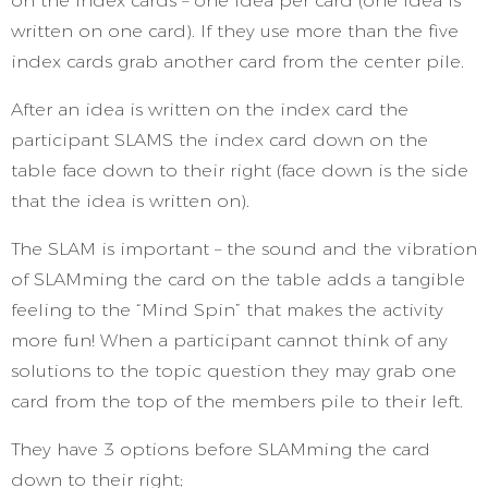
on the index cards – one idea per card (one idea is
written on one card). If they use more than the five
index cards grab another card from the center pile.
After an idea is written on the index card the
participant SLAMS the index card down on the
table face down to their right (face down is the side
that the idea is written on).
The SLAM is important – the sound and the vibration
of SLAMming the card on the table adds a tangible
feeling to the “Mind Spin” that makes the activity
more fun! When a participant cannot think of any
solutions to the topic question they may grab one
card from the top of the members pile to their left.
They have 3 options before SLAMming the card
down to their right;