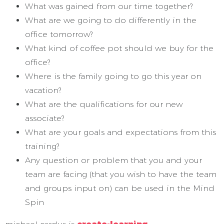
What was gained from our time together?
What are we going to do differently in the
office tomorrow?
What kind of coffee pot should we buy for the
office?
Where is the family going to go this year on
vacation?
What are the qualifications for our new
associate?
What are your goals and expectations from this
training?
Any question or problem that you and your
team are facing (that you wish to have the team
and groups input on) can be used in the Mind
Spin