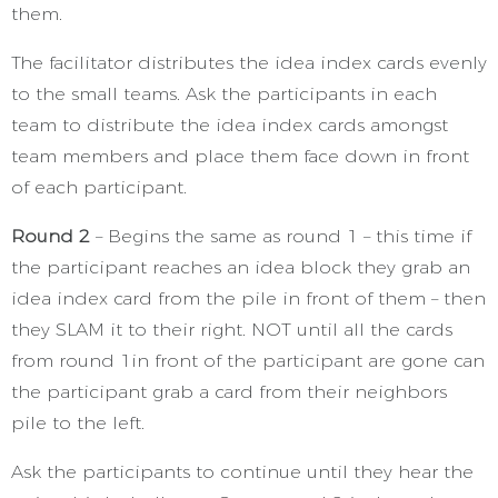
them.
The facilitator distributes the idea index cards evenly
to the small teams. Ask the participants in each
team to distribute the idea index cards amongst
team members and place them face down in front
of each participant.
Round 2
– Begins the same as round 1 – this time if
the participant reaches an idea block they grab an
idea index card from the pile in front of them – then
they SLAM it to their right. NOT until all the cards
from round 1in front of the participant are gone can
the participant grab a card from their neighbors
pile to the left.
Ask the participants to continue until they hear the