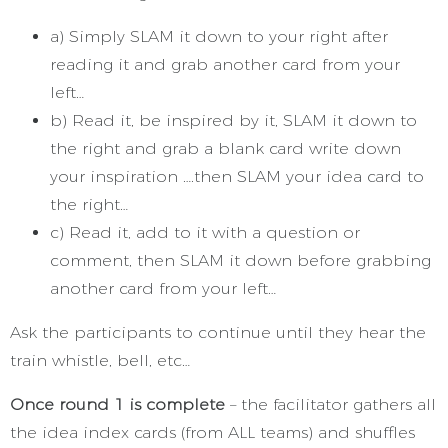
a) Simply SLAM it down to your right after
reading it and grab another card from your
left…
b) Read it, be inspired by it, SLAM it down to
the right and grab a blank card write down
your inspiration ….then SLAM your idea card to
the right…
c) Read it, add to it with a question or
comment, then SLAM it down before grabbing
another card from your left…
Ask the participants to continue until they hear the
train whistle, bell, etc…
Once round 1 is complete
– the facilitator gathers all
the idea index cards (from ALL teams) and shuffles