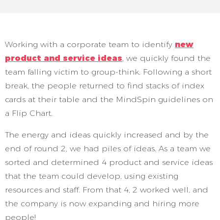
Working with a corporate team to identify
new
product and service ideas
, we quickly found the
team falling victim to group-think. Following a short
break, the people returned to find stacks of index
cards at their table and the MindSpin guidelines on
a Flip Chart.
The energy and ideas quickly increased and by the
end of round 2, we had piles of ideas. As a team we
sorted and determined 4 product and service ideas
that the team could develop, using existing
resources and staff. From that 4, 2 worked well, and
the company is now expanding and hiring more
people!