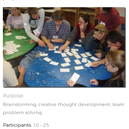
Purpose:
Brainstorming, creative thought development, team
problem solving.
Participants:
10 – 25