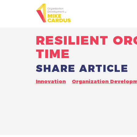
RESILIENT O
TIME
SHARE ARTICLE
Innovation
Organization Develop