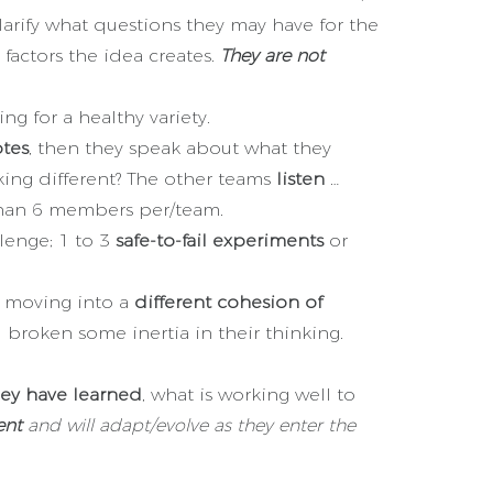
larify what questions they may have for the
factors the idea creates.
They are not
ng for a healthy variety.
otes
, then they speak about what they
king different? The other teams
listen
…
 than 6 members per/team.
lenge; 1 to 3
safe-to-fail experiments
or
w moving into a
different cohesion of
broken some inertia in their thinking.
hey have learned
, what is working well to
ent
and will adapt/evolve as they enter the