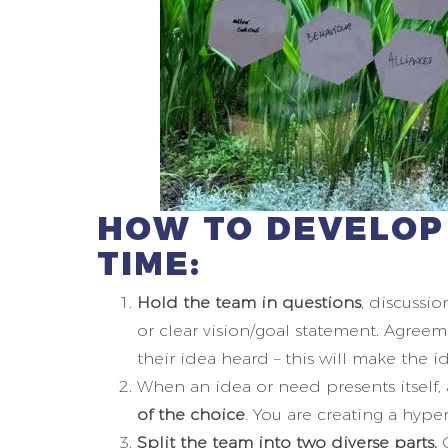
HOW TO DEVELOP
TIME:
Hold the team in questions
, discussi
or clear vision/goal statement. Agreem
their idea heard – this will make the id
When an idea or need presents itself,
of the choice
. You are creating a hyp
Split the team into two diverse parts.
O