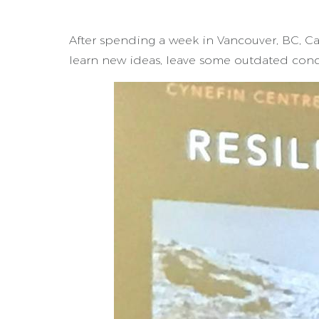
After spending a week in Vancouver, BC, C
learn new ideas, leave some outdated conc