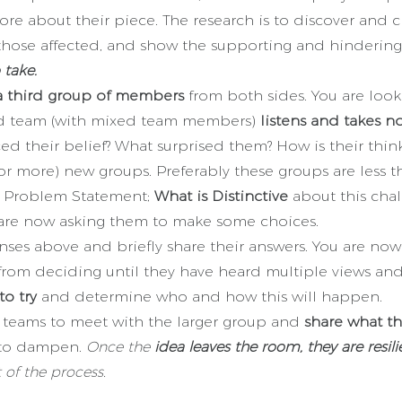
re about their piece. The research is to discover and c
those affected, and show the supporting and hindering 
 take.
a third group of members
from both sides. You are looki
hird team (with mixed team members)
listens and takes n
ed their belief? What surprised them? How is their thin
(or more) new groups. Preferably these groups are less
 a Problem Statement;
What is Distinctive
about this chal
 are now asking them to make some choices.
nses above and briefly share their answers. You are no
rom deciding until they have heard multiple views and 
to try
and determine who and how this will happen.
ct teams to meet with the larger group and
share what t
l to dampen.
Once the
idea leaves the room, they are resili
 of the process.