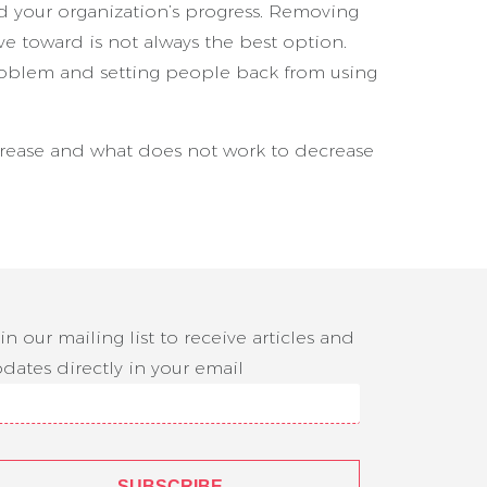
nd your organization’s progress. Removing
ve toward is not always the best option.
roblem and setting people back from using
crease and what does not work to decrease
in our mailing list to receive articles and
dates directly in your email