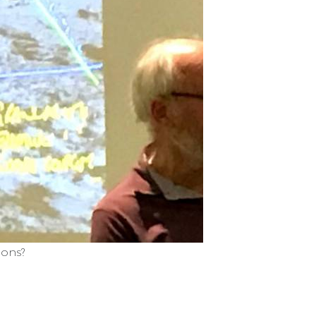
ions?