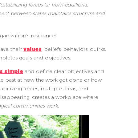
tabilizing forces far from equilibria,
ement between states maintains structure and
nization’s resilience?
have their
values
, beliefs, behaviors, quirks,
mpletes goals and objectives.
s simple
and define clear objectives and
the past at how the work got done or how
ilizing forces, multiple areas, and
isappearing, creates a workplace where
logical communities work.