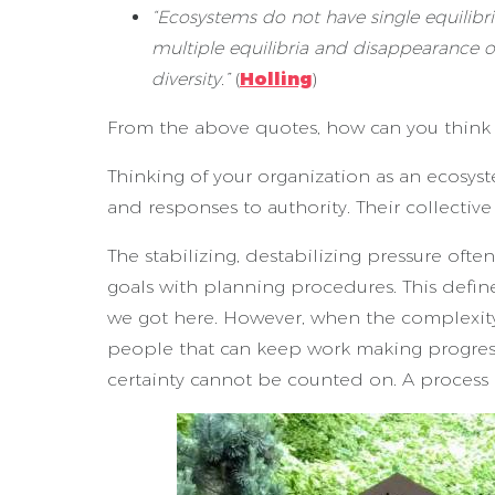
“Ecosystems do not have single equilibri
multiple equilibria and disappearance o
diversity.”
(
Holling
)
From the above quotes, how can you think a
Thinking of your organization as an ecosys
and responses to authority. Their collectiv
The stabilizing, destabilizing pressure oft
goals with planning procedures. This defi
we got here. However, when the complexity 
people that can keep work making progress
certainty cannot be counted on. A process