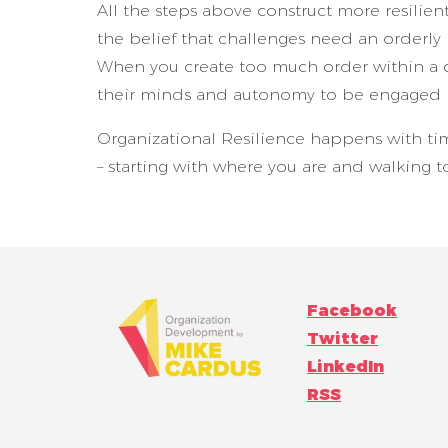
All the steps above construct more resilien
the belief that challenges need an orderly 
When you create too much order within a 
their minds and autonomy to be engaged i
Organizational Resilience happens with ti
– starting with where you are and walking 
Facebook
Twitter
LinkedIn
RSS