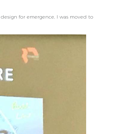
 design for emergence, I was moved to