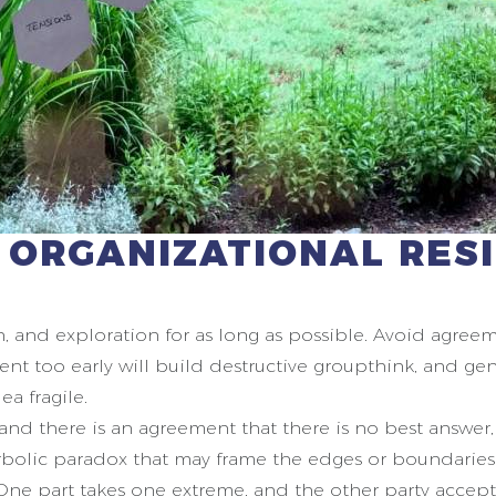
 ORGANIZATIONAL RES
on, and exploration for as long as possible. Avoid agre
ent too early will build destructive groupthink, and gen
ea fragile.
 and there is an agreement that there is no best answer
erbolic paradox that may frame the edges or boundaries
ne part takes one extreme, and the other party accept