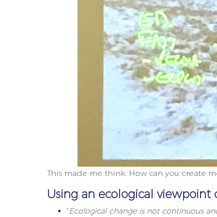
This made me think: How can you create mor
Using an ecological viewpoint 
“
Ecological change is not continuous and 