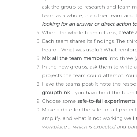
ask the group to research and learn mo
team as a whole, the other team, and 
looking for an answer or direct action to
When the whole team returns,
create 
Each team shares its findings. The t
heard – What was useful? What reinforc
Mix all the team members
into three 
In the new groups, ask them to write
projects the team could attempt. You
Have the teams post-it note the respo
groupthink
… you have held the team f
Choose some
safe-to-fail experiments 
Make a date for the safe-to-fail proje
amplify, and what is not working wel
workplace …. which is expected and part