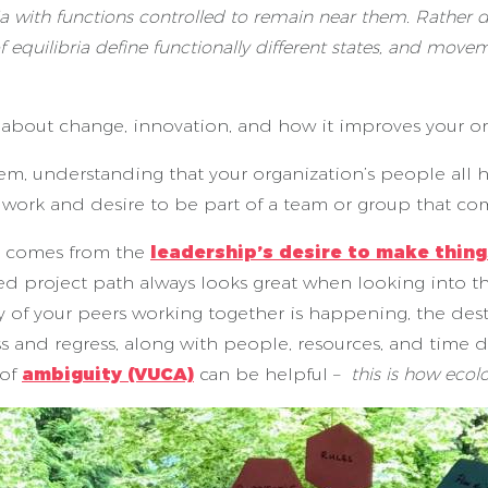
a with functions controlled to remain near them. Rather des
f equilibria define functionally different states, and mov
bout change, innovation, and how it improves your orga
tem, understanding that your organization’s people all 
e work and desire to be part of a team or group that co
en comes from the
leadership’s desire to make thing
ned project path always looks great when looking into 
of your peers working together is happening, the destab
 and regress, along with people, resources, and time d
 of
ambiguity (VUCA)
can be helpful –
this is how eco