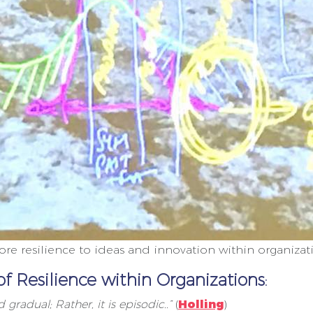
e resilience to ideas and innovation within organizat
of Resilience within Organizations
:
gradual; Rather, it is episodic..”
(
Holling
)