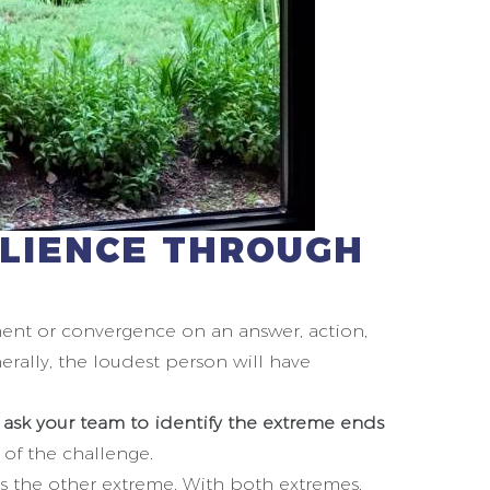
ILIENCE THROUGH
ement or convergence on an answer, action,
erally, the loudest person will have
,
ask your team to identify the extreme ends
 of the challenge.
s the other extreme. With both extremes,