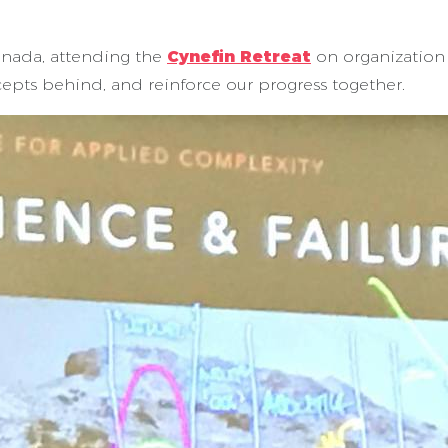
anada, attending the
Cynefin Retreat
on organization
epts behind, and reinforce our progress together.