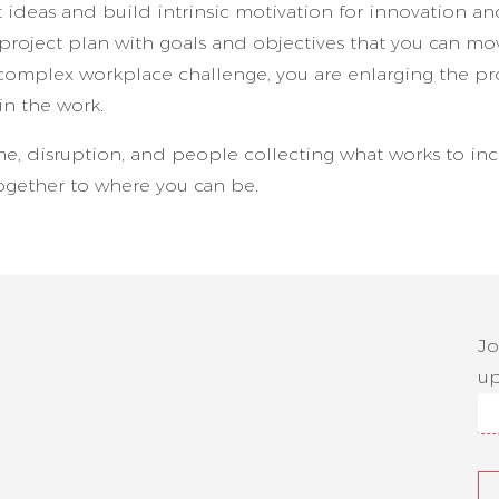
t ideas and build intrinsic motivation for innovation a
project plan with goals and objectives that you can mo
complex workplace challenge, you are enlarging the p
n the work.
me, disruption, and people collecting what works to in
together to where you can be.
Jo
up