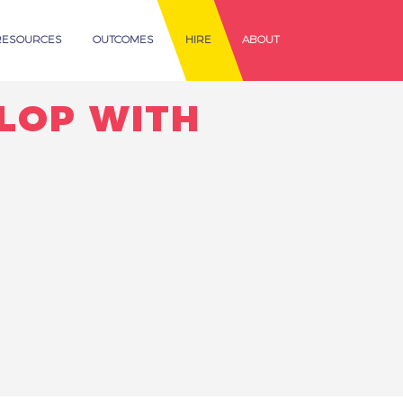
RESOURCES
OUTCOMES
HIRE
ABOUT
ELOP WITH