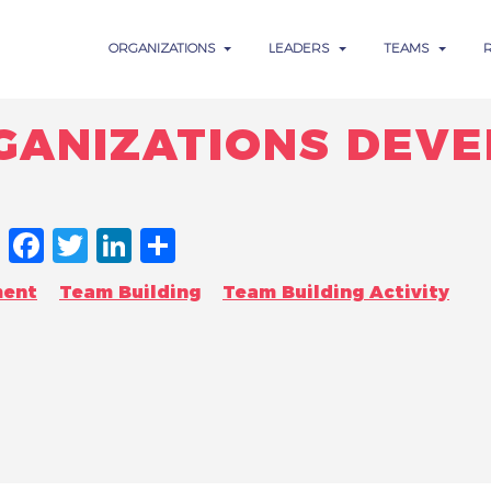
ORGANIZATIONS
LEADERS
TEAMS
RGANIZATIONS DEV
FACEBOOK
TWITTER
LINKEDIN
SHARE
ment
Team Building
Team Building Activity