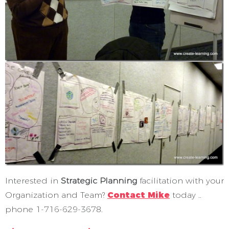
Interested in
Strategic Planning
facilitation with your
Organization and Team?
Contact Mike
today ..
phone 1-716-629-3678.