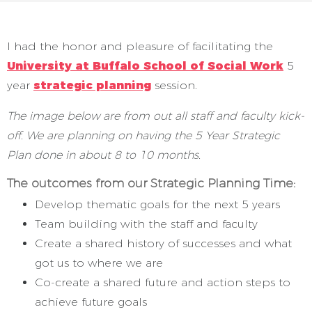
I had the honor and pleasure of facilitating the
University at Buffalo School of Social Work
5
year
strategic planning
session.
The image below are from out all staff and faculty kick-
off. We are planning on having the 5 Year Strategic
Plan done in about 8 to 10 months.
The outcomes from our Strategic Planning Time:
Develop thematic goals for the next 5 years
Team building with the staff and faculty
Create a shared history of successes and what
got us to where we are
Co-create a shared future and action steps to
achieve future goals