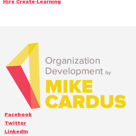
Hire Create-Learning
Facebook
Twitter
LinkedIn