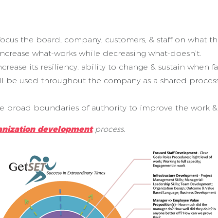
o focus the board, company, customers, & staff on what 
increase what-works while decreasing what-doesn’t.
ase its resiliency, ability to change & sustain when fac
ill be used throughout the company as a shared proces
ve broad boundaries of authority to improve the work & 
anization development
process.