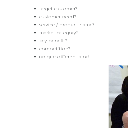
target customer?
customer need?
service / product name?
market category?
key benefit?
competition?
unique differentiator?