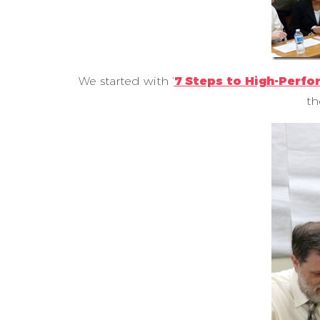
We started with ‘
7 Steps to High-Perf
th