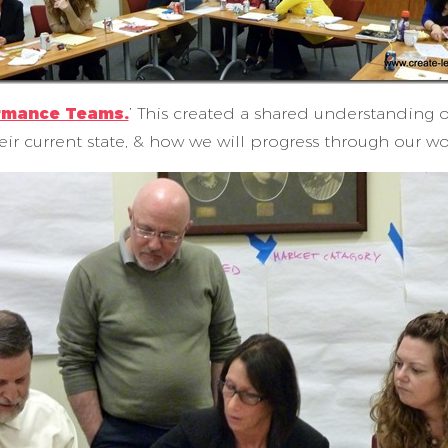
ormance Teams.
’ This created a shared understanding o
eir current state, & how we will progress through our wo