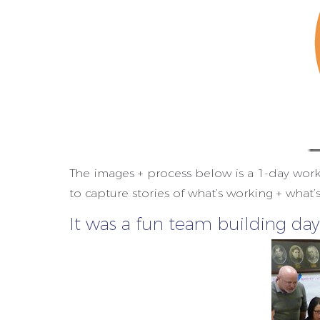
The images + process below is a 1-day wor
to capture stories of what’s working + what’
It was a fun team building day