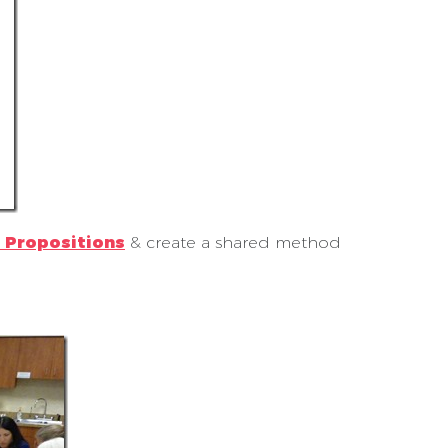
 Propositions
& create a shared method