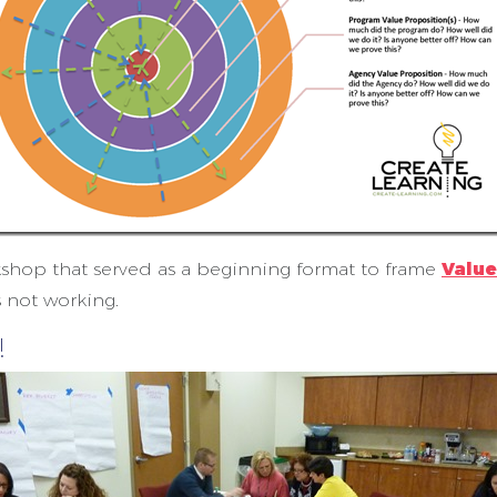
kshop that served as a beginning format to frame
Value
s not working.
!