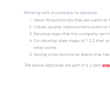
Working with a company to develop:
Value Proposition(s) that are useful t
Create quality improvement plans to 
Develop ways that the company can incre
Co-develop data maps of 1,2,3 that w
what-works.
Strong cross-functional teams that ha
The above objectives are part of a 2 year
org