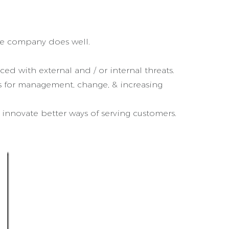
the company does well.
ed with external and / or internal threats.
s for management, change, & increasing
innovate better ways of serving customers.