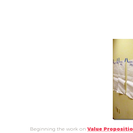
Beginning the work on
Value Propositi