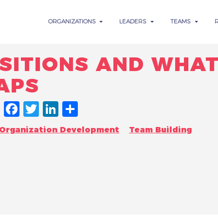
ORGANIZATIONS
LEADERS
TEAMS
SITIONS AND WHAT
APS
FACEBOOK
TWITTER
LINKEDIN
SHARE
Organization Development
Team Building