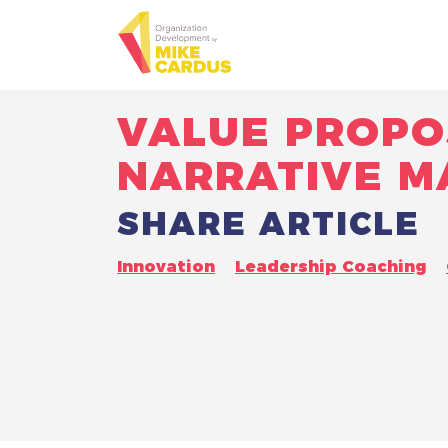
VALUE PROPO
NARRATIVE M
SHARE ARTICLE
Innovation
Leadership Coaching