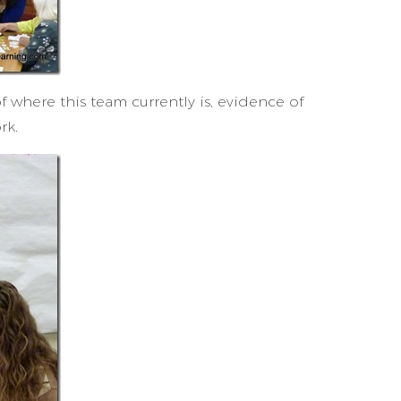
f where this team currently is, evidence of
rk.