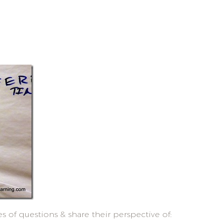
 of questions & share their perspective of: