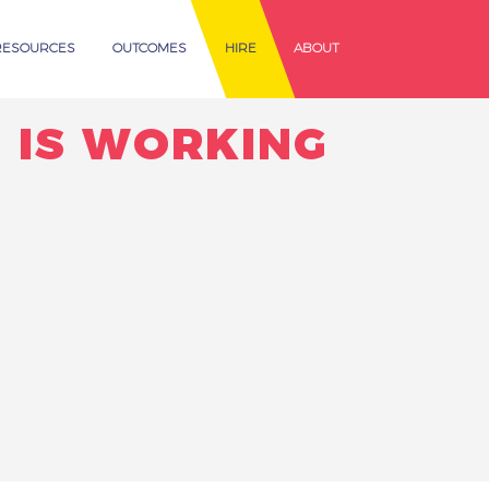
RESOURCES
OUTCOMES
HIRE
ABOUT
 IS WORKING