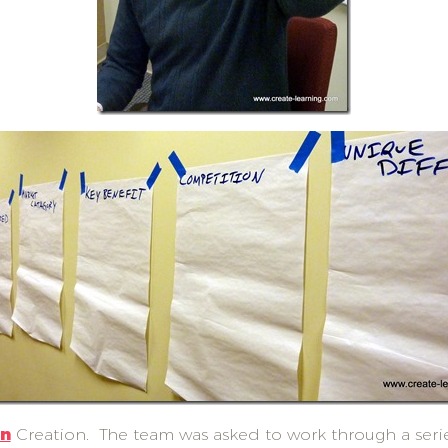
on
Creation. The team was asked to work through a series