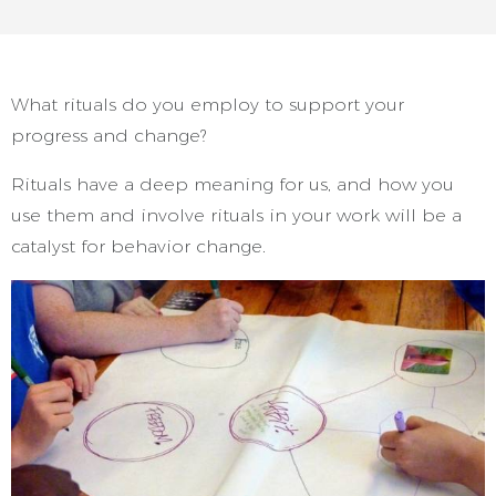
What rituals do you employ to support your
progress and change?
Rituals have a deep meaning for us, and how you
use them and involve rituals in your work will be a
catalyst for behavior change.