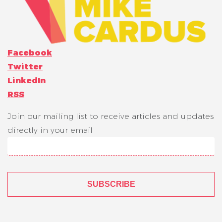
Facebook
Twitter
LinkedIn
RSS
Join our mailing list to receive articles and updates
directly in your email