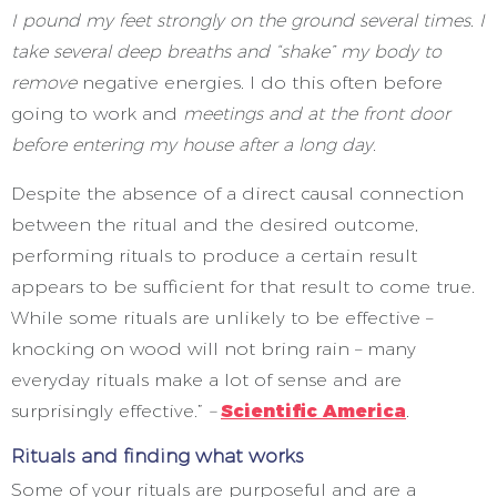
I pound my feet strongly on the ground several times. I
take several deep breaths and “shake” my body to
remove
negative energies. I do this often before
going to work and
meetings and at the front door
before entering my house after a long day.
Despite the absence of a direct causal connection
between the ritual and the desired outcome,
performing rituals to produce a certain result
appears to be sufficient for that result to come true.
While some rituals are unlikely to be effective –
knocking on wood will not bring rain – many
everyday rituals make a lot of sense and are
surprisingly effective.”
–
Scientific America
.
Rituals and finding what works
Some of your rituals are purposeful and are a