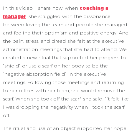
In this video, I share how, when
coaching a
manager
, she struggled with the dissonance
between loving the team and people she managed
and feeling their optimism and positive energy. And
the pain, stress, and dread she felt at the executive
administration meetings that she had to attend. We
created a new ritual that supported her progress to
“shield” or use a scarf on her body to be the
“negative absorption field” in the executive
meetings. Following those meetings and returning
to her offices with her team, she would remove the
scarf. When she took off the scarf, she said, “it felt like
I was dropping the negativity when I took the scarf
off.”
The ritual and use of an object supported her hope