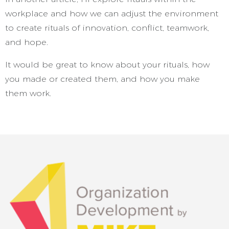
workplace and how we can adjust the environment
to create rituals of innovation, conflict, teamwork,
and hope.
It would be great to know about your rituals, how
you made or created them, and how you make
them work.