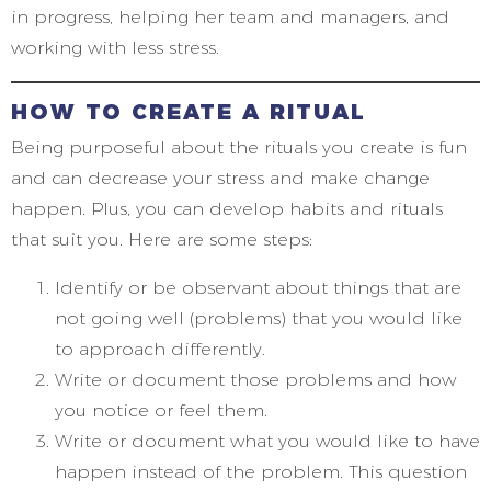
in progress, helping her team and managers, and
working with less stress.
HOW TO CREATE A RITUAL
Being purposeful about the rituals you create is fun
and can decrease your stress and make change
happen. Plus, you can develop habits and rituals
that suit you. Here are some steps:
Identify or be observant about things that are
not going well (problems) that you would like
to approach differently.
Write or document those problems and how
you notice or feel them.
Write or document what you would like to have
happen instead of the problem. This question