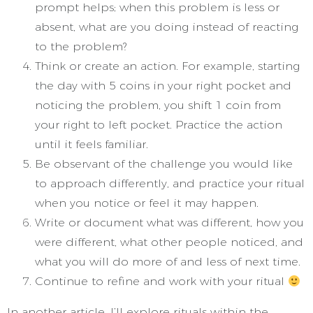
prompt helps; when this problem is less or
absent, what are you doing instead of reacting
to the problem?
Think or create an action. For example, starting
the day with 5 coins in your right pocket and
noticing the problem, you shift 1 coin from
your right to left pocket. Practice the action
until it feels familiar.
Be observant of the challenge you would like
to approach differently, and practice your ritual
when you notice or feel it may happen.
Write or document what was different, how you
were different, what other people noticed, and
what you will do more of and less of next time.
Continue to refine and work with your ritual
In another article, I’ll explore rituals within the