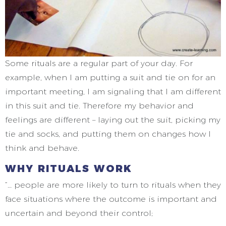
Some rituals are a regular part of your day. For
example, when I am putting a suit and tie on for an
important meeting, I am signaling that I am different
in this suit and tie. Therefore my behavior and
feelings are different – laying out the suit, picking my
tie and socks, and putting them on changes how I
think and behave.
WHY RITUALS WORK
“… people are more likely to turn to rituals when they
face situations where the outcome is important and
uncertain and beyond their control;