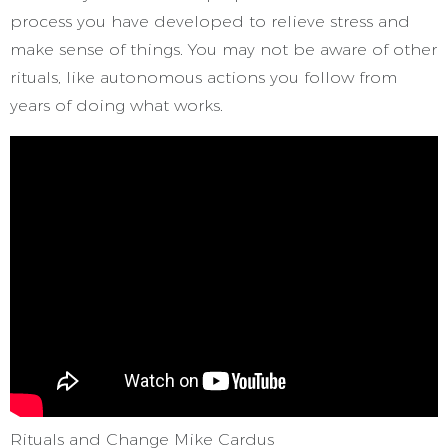
process you have developed to relieve stress and
make sense of things. You may not be aware of other
rituals, like autonomous actions you follow from
years of doing what works.
Rituals and Change Mike Cardus