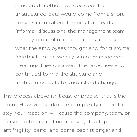
structured method, we decided the
unstructured data would come from a short
conversation called “temperature reads.” In
informal discussions, the management team
directly brought up the changes and asked
what the employees thought and for customer
feedback. In the weekly senior management
meetings, they discussed the responses and
continued to mix the structure and
unstructured data to understand changes.
The process above isn’t easy or precise; that is the
point. However, workplace complexity is here to
stay. Your reaction will cause the company, team, or
person to break and not recover, develop
antifragility, bend, and come back stronger and