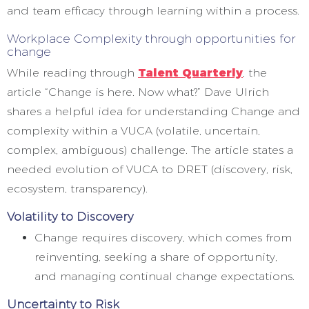
and team efficacy through learning within a process.
Workplace Complexity through opportunities for
change
While reading through
Talent Quarterly
, the
article “Change is here. Now what?” Dave Ulrich
shares a helpful idea for understanding Change and
complexity within a VUCA (volatile, uncertain,
complex, ambiguous) challenge. The article states a
needed evolution of VUCA to DRET (discovery, risk,
ecosystem, transparency).
Volatility to Discovery
Change requires discovery, which comes from
reinventing, seeking a share of opportunity,
and managing continual change expectations.
Uncertainty to Risk