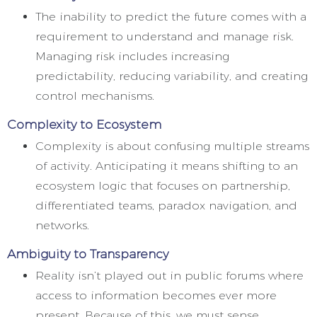
The inability to predict the future comes with a
requirement to understand and manage risk.
Managing risk includes increasing
predictability, reducing variability, and creating
control mechanisms.
Complexity to Ecosystem
Complexity is about confusing multiple streams
of activity. Anticipating it means shifting to an
ecosystem logic that focuses on partnership,
differentiated teams, paradox navigation, and
networks.
Ambiguity to Transparency
Reality isn’t played out in public forums where
access to information becomes ever more
present. Because of this, we must sense