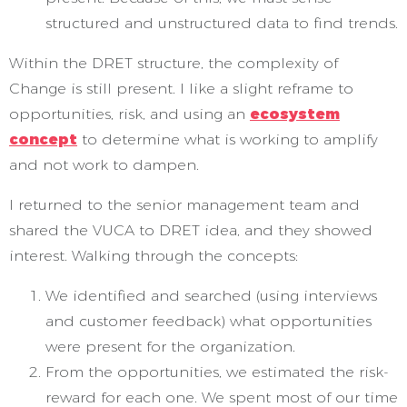
structured and unstructured data to find trends.
Within the DRET structure, the complexity of
Change is still present. I like a slight reframe to
opportunities, risk, and using an
ecosystem
concept
to determine what is working to amplify
and not work to dampen.
I returned to the senior management team and
shared the VUCA to DRET idea, and they showed
interest. Walking through the concepts:
We identified and searched (using interviews
and customer feedback) what opportunities
were present for the organization.
From the opportunities, we estimated the risk-
reward for each one. We spent most of our time