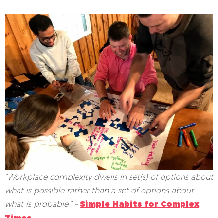
“Workplace complexity dwells in set(s) of options about
what is possible rather than a set of options about
what is probable.” –
Simple Habits for Complex
Times
.