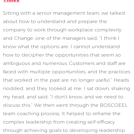
Sitting with a senior management team, we talked
about how to understand and prepare the
company to work through workplace complexity
and Change; one of the managers said, “I think I
know what the options are. I cannot understand
how to decipher the opportunities that seem so
ambiguous and numerous. Customers and staff are
faced with multiple opportunities, and the practices
that worked in the past are no longer useful.” Heads
nodded, and they looked at me. I sat down, shaking
my head, and said, “I don’t know, and we need to
discuss this.” We then went through the BOSCOEEL
team coaching process. It helped to reframe the
complex leadership from creating self-efficacy
through achieving goals to developing leadership