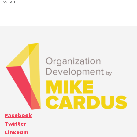
wiser.
Facebook
Twitter
LinkedIn