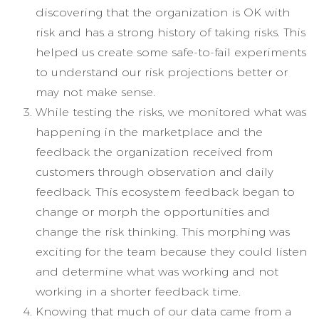
discovering that the organization is OK with
risk and has a strong history of taking risks. This
helped us create some safe-to-fail experiments
to understand our risk projections better or
may not make sense.
While testing the risks, we monitored what was
happening in the marketplace and the
feedback the organization received from
customers through observation and daily
feedback. This ecosystem feedback began to
change or morph the opportunities and
change the risk thinking. This morphing was
exciting for the team because they could listen
and determine what was working and not
working in a shorter feedback time.
Knowing that much of our data came from a