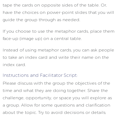
tape the cards on opposite sides of the table. Or,
have the choices on power-point slides that you will
guide the group through as needed.
If you choose to use the metaphor cards, place them
face-up (image up) on a central table.
Instead of using metaphor cards, you can ask people
to take an index card and write their name on the
index card.
Instructions and Facilitator Script:
Please discuss with the group the objectives of the
time and what they are doing together. Share the
challenge, opportunity, or space you will explore as
a group. Allow for some questions and clarification
about the topic. Try to avoid decisions or details;