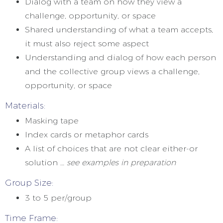
Dialog with a team on how they view a
challenge, opportunity, or space
Shared understanding of what a team accepts,
it must also reject some aspect
Understanding and dialog of how each person
and the collective group views a challenge,
opportunity, or space
Materials:
Masking tape
Index cards or metaphor cards
A list of choices that are not clear either-or
solution …
see examples in preparation
Group Size:
3 to 5 per/group
Time Frame: