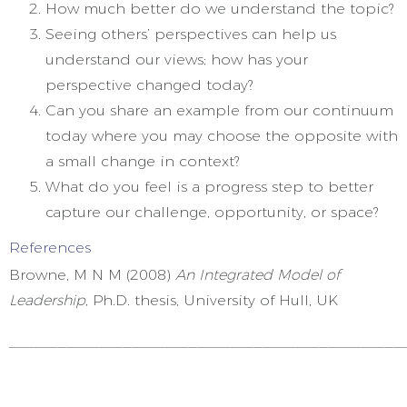
How much better do we understand the topic?
Seeing others’ perspectives can help us
understand our views; how has your
perspective changed today?
Can you share an example from our continuum
today where you may choose the opposite with
a small change in context?
What do you feel is a progress step to better
capture our challenge, opportunity, or space?
References
Browne, M N M (2008)
An Integrated Model of
Leadership,
Ph.D. thesis, University of Hull, UK
________________________________________________