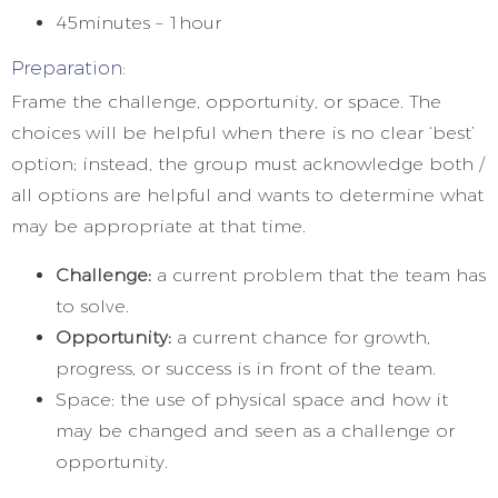
45minutes – 1hour
Preparation:
Frame the challenge, opportunity, or space. The
choices will be helpful when there is no clear ‘best’
option; instead, the group must acknowledge both /
all options are helpful and wants to determine what
may be appropriate at that time.
Challenge:
a current problem that the team has
to solve.
Opportunity:
a current chance for growth,
progress, or success is in front of the team.
Space: the use of physical space and how it
may be changed and seen as a challenge or
opportunity.