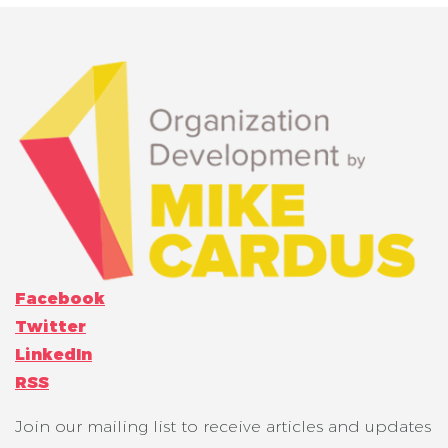
Facebook
Twitter
LinkedIn
RSS
Join our mailing list to receive articles and updates