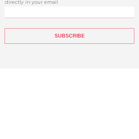
directly in your email