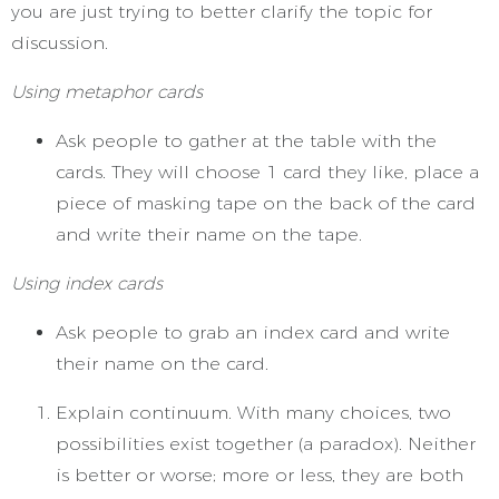
you are just trying to better clarify the topic for
discussion.
Using metaphor cards
Ask people to gather at the table with the
cards. They will choose 1 card they like, place a
piece of masking tape on the back of the card
and write their name on the tape.
Using index cards
Ask people to grab an index card and write
their name on the card.
Explain continuum. With many choices, two
possibilities exist together (a paradox). Neither
is better or worse; more or less, they are both