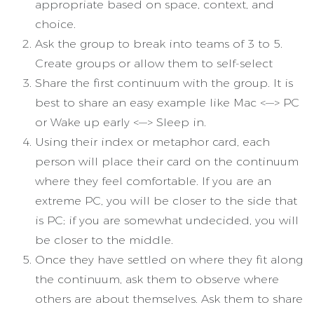
appropriate based on space, context, and
choice.
Ask the group to break into teams of 3 to 5.
Create groups or allow them to self-select
Share the first continuum with the group. It is
best to share an easy example like Mac <—> PC
or Wake up early <—> Sleep in.
Using their index or metaphor card, each
person will place their card on the continuum
where they feel comfortable. If you are an
extreme PC, you will be closer to the side that
is PC; if you are somewhat undecided, you will
be closer to the middle.
Once they have settled on where they fit along
the continuum, ask them to observe where
others are about themselves. Ask them to share