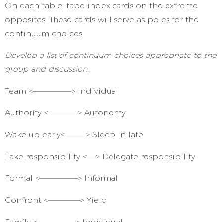
On each table, tape index cards on the extreme
opposites. These cards will serve as poles for the
continuum choices.
Develop a list of continuum choices appropriate to the
group and discussion.
Team <——————–> Individual
Authority <—————> Autonomy
Wake up early<———–> Sleep in late
Take responsibility <—–> Delegate responsibility
Formal <——————–> Informal
Confront <—————–> Yield
Family <——————–> Individual