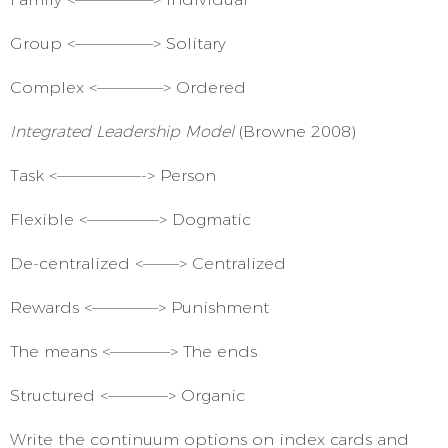
Group <——————–> Solitary
Complex <—————–> Ordered
Integrated Leadership Model
(Browne 2008)
Task <———————-> Person
Flexible <——————> Dogmatic
De-centralized <———> Centralized
Rewards <—————–> Punishment
The means <—————> The ends
Structured <—————> Organic
Write the continuum options on index cards and