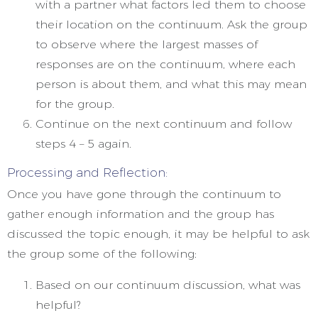
with a partner what factors led them to choose
their location on the continuum. Ask the group
to observe where the largest masses of
responses are on the continuum, where each
person is about them, and what this may mean
for the group.
Continue on the next continuum and follow
steps 4 – 5 again.
Processing and Reflection:
Once you have gone through the continuum to
gather enough information and the group has
discussed the topic enough, it may be helpful to ask
the group some of the following:
Based on our continuum discussion, what was
helpful?