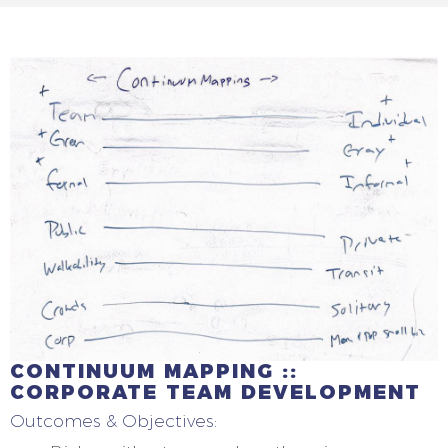
CONTINUUM MAPPING ::
CORPORATE TEAM DEVELOPMENT
Outcomes & Objectives: