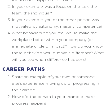
In your example, was a focus on the task, the
team, the individual?
In your example, you or the other person was
motivated by autonomy, mastery, competence?
What behaviors do you feel would make the
workplace better within your company (or
immediate circle of impact)? How do you know
those behaviors would make a difference? What
will you see when difference happens?
CAREER PATHS
Share an example of your own or someone
else’s experience moving up or progressing in
their career?
How did the person in your example make
progress happen?