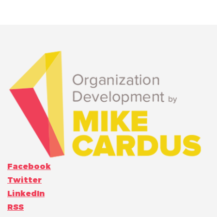
Facebook
Twitter
LinkedIn
RSS