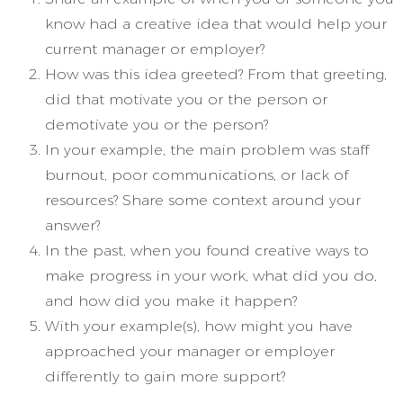
know had a creative idea that would help your
current manager or employer?
How was this idea greeted? From that greeting,
did that motivate you or the person or
demotivate you or the person?
In your example, the main problem was staff
burnout, poor communications, or lack of
resources? Share some context around your
answer?
In the past, when you found creative ways to
make progress in your work, what did you do,
and how did you make it happen?
With your example(s), how might you have
approached your manager or employer
differently to gain more support?