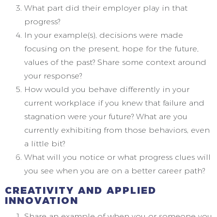
What part did their employer play in that
progress?
In your example(s), decisions were made
focusing on the present, hope for the future,
values of the past? Share some context around
your response?
How would you behave differently in your
current workplace if you knew that failure and
stagnation were your future? What are you
currently exhibiting from those behaviors, even
a little bit?
What will you notice or what progress clues will
you see when you are on a better career path?
CREATIVITY AND APPLIED
INNOVATION
Share an example of when you or someone you