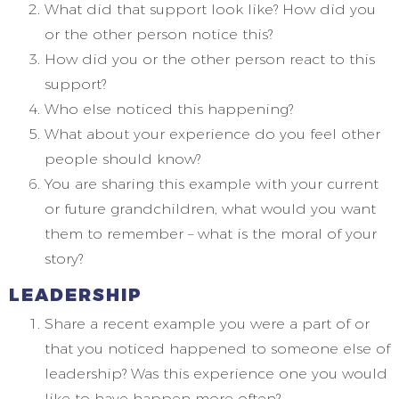
What did that support look like? How did you
or the other person notice this?
How did you or the other person react to this
support?
Who else noticed this happening?
What about your experience do you feel other
people should know?
You are sharing this example with your current
or future grandchildren, what would you want
them to remember – what is the moral of your
story?
LEADERSHIP
Share a recent example you were a part of or
that you noticed happened to someone else of
leadership? Was this experience one you would
like to have happen more often?