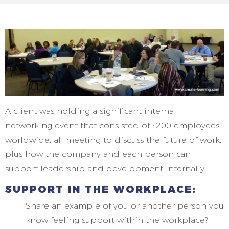
A client was holding a significant internal
networking event that consisted of ~200 employees
worldwide, all meeting to discuss the future of work,
plus how the company and each person can
support leadership and development internally.
SUPPORT IN THE WORKPLACE:
Share an example of you or another person you
know feeling support within the workplace?