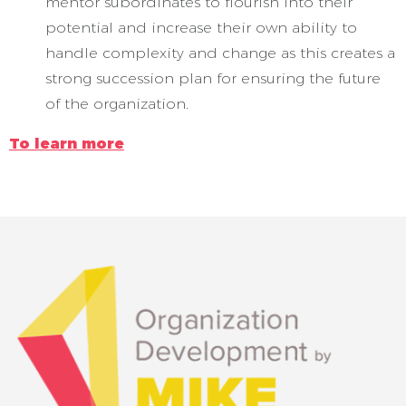
mentor subordinates to flourish into their
potential and increase their own ability to
handle complexity and change as this creates a
strong succession plan for ensuring the future
of the organization.
To learn more