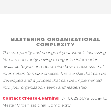
MASTERING ORGANIZATIONAL
COMPLEXITY
The complexity and change of your work is increasing.
You are constantly having to organize information
available to you, and determine how to best use that
information to make choices. This is a skill that can be
developed and a process that can be implemented
into your organization, team and leadership.
Contact Create-Learning
1.716.629.3678 today to
Master Organizational Complexity.