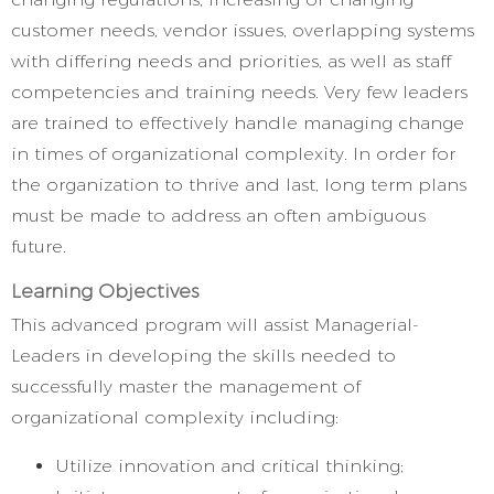
customer needs, vendor issues, overlapping systems
with differing needs and priorities, as well as staff
competencies and training needs. Very few leaders
are trained to effectively handle managing change
in times of organizational complexity. In order for
the organization to thrive and last, long term plans
must be made to address an often ambiguous
future.
Learning Objectives
This advanced program will assist Managerial-
Leaders in developing the skills needed to
successfully master the management of
organizational complexity including:
Utilize innovation and critical thinking;