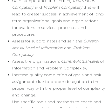
Gain competence in handling
Information
Complexity
and
Problem Complexity
that will
lead to greater success in achievement of long-
term organizational goals and organizational
innovations in services, processes and
procedures;
Assess for subordinates and self, the
Current-
Actual-Level
of
Information
and
Problem
Complexity;
Assess the organization’s
Current-Actual-Level
of
Information and Problem Complexity;
Increase quality completion of goals and task
assignment, due to proper delegation in the
proper way with the proper level of complexity
and change;
Use specific tools and methods to coach and