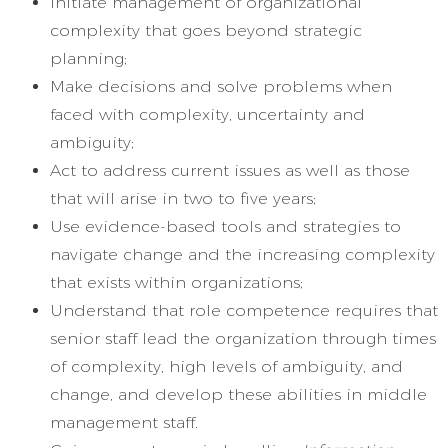
Initiate management of organizational
complexity that goes beyond strategic
planning;
Make decisions and solve problems when
faced with complexity, uncertainty and
ambiguity;
Act to address current issues as well as those
that will arise in two to five years;
Use evidence-based tools and strategies to
navigate change and the increasing complexity
that exists within organizations;
Understand that role competence requires that
senior staff lead the organization through times
of complexity, high levels of ambiguity, and
change, and develop these abilities in middle
management staff.