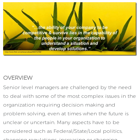
OVERVIEW
Senior level managers are challenged by the need
to deal with some of the most complex issues in the
organization requiring decision making and
problem solving, even at times when the future is
unclear or uncertain. Many aspects have to be
considered such as Federal/State/Local politics,
changing regulations, increasing or changing