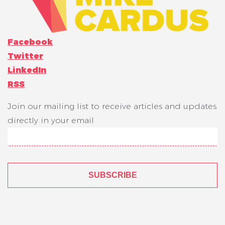
Facebook
Twitter
LinkedIn
RSS
Join our mailing list to receive articles and updates
directly in your email