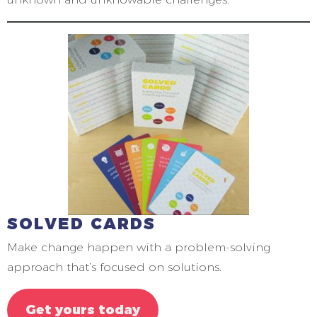
SOLVED CARDS
Make change happen with a problem-solving
approach that’s focused on solutions.
Get yours today