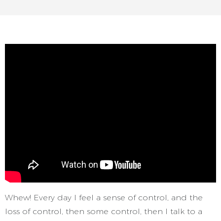
Whew! Every day I feel a sense of control, and the
loss of control, then some control, then I talk to a