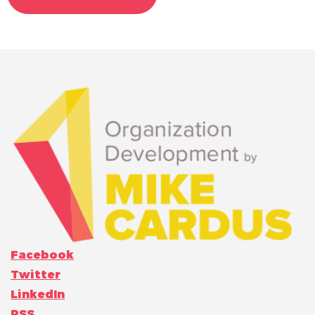
Facebook
Twitter
LinkedIn
RSS