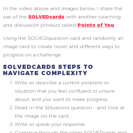
In the video above and images below, I share the
use of the
SOLVEDcards
with another coaching
and discussion product called
Points of You
.
Using the SOLVEDquestion card and randomly an
image card to create novel and different ways to
progress on a challenge.
SOLVEDCARDS STEPS TO
NAVIGATE COMPLEXITY
Write or describe a current problem or
situation that you feel confused or unsure
about, and you want to make progress.
Read in the S(ituation) question – and look at
the image on the card.
Write or speak your response.
Continue through the other SOLVEDcards and