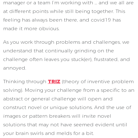
manager or a team I’m working with … and we all are
at different points while still being together. This
feeling has always been there, and covid19 has
made it more obvious.
As you work through problems and challenges, we
understand that continually grinding on the
challenge often leaves you stuck(er), frustrated, and
annoyed.
Thinking through
TRIZ
(theory of inventive problem
solving). Moving your challenge from a specific to an
abstract or general challenge will open and
construct novel or unique solutions. And the use of
images or pattern breakers will invite novel
solutions that may not have seemed evident until
your brain swirls and melds for a bit.