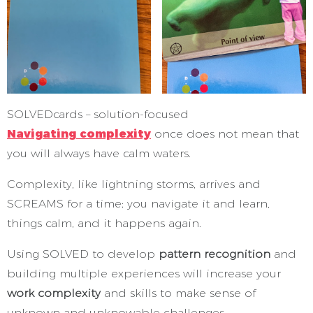
SOLVEDcards – solution-focused
Navigating complexity
once does not mean that
you will always have calm waters.
Complexity, like lightning storms, arrives and
SCREAMS for a time; you navigate it and learn,
things calm, and it happens again.
Using SOLVED to develop
pattern recognition
and
building multiple experiences will increase your
work complexity
and skills to make sense of
unknown and unknowable challenges.