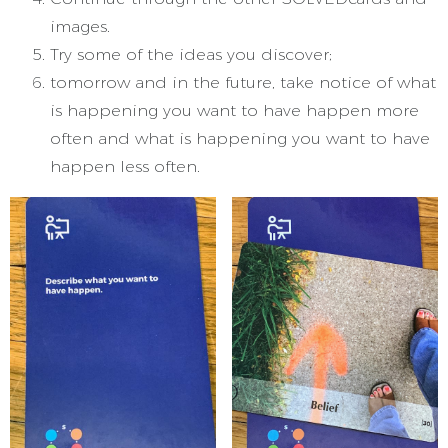
images.
Try some of the ideas you discover;
tomorrow and in the future, take notice of what
is happening you want to have happen more
often and what is happening you want to have
happen less often.