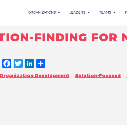
ORGANIZATIONS
LEADERS
TEAMS
TION-FINDING FOR
FACEBOOK
TWITTER
LINKEDIN
SHARE
Organization Development
Solution-Focused