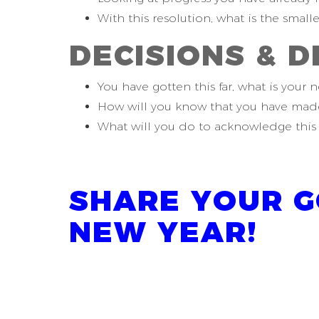
With this resolution, what is the small
D
ECISIONS &
D
You have gotten this far, what is your n
How will you know that you have made
What will you do to acknowledge this 
SHARE YOUR G
NEW YEAR!