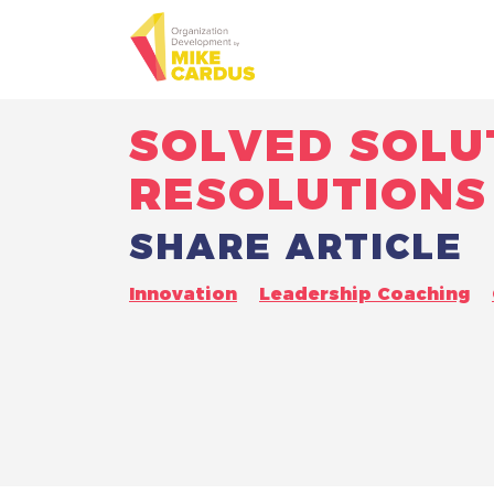
SOLVED SOLU
RESOLUTIONS
SHARE ARTICLE
Innovation
Leadership Coaching