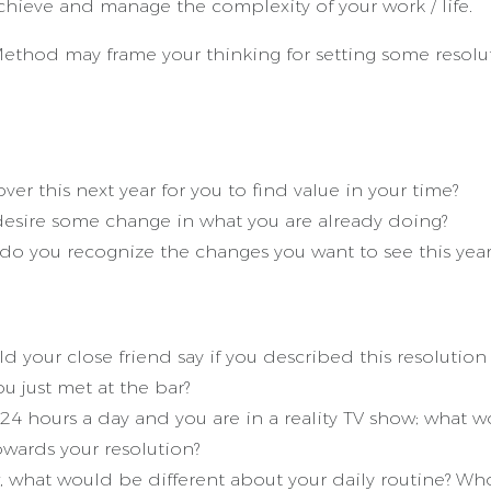
hieve and manage the complexity of your work / life.
thod may frame your thinking for setting some resolut
r this next year for you to find value in your time?
esire some change in what you are already doing?
do you recognize the changes you want to see this year
ld your close friend say if you described this resoluti
u just met at the bar?
 24 hours a day and you are in a reality TV show; what 
owards your resolution?
w, what would be different about your daily routine? Who