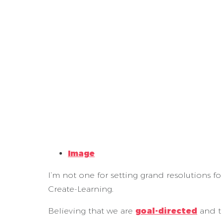
Image
I’m not one for setting grand resolutions for
Create-Learning.
Believing that we are
goal-directed
and t