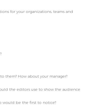
ions for your organizations, teams and
?
on to them? How about your manager?
would the editors use to show the audience
 would be the first to notice?