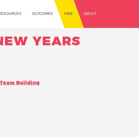
RESOURCES
OUTCOMES
HIRE
ABOUT
 NEW YEARS
Team Building