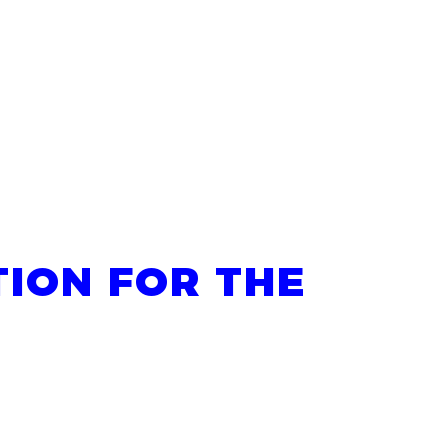
ION FOR THE