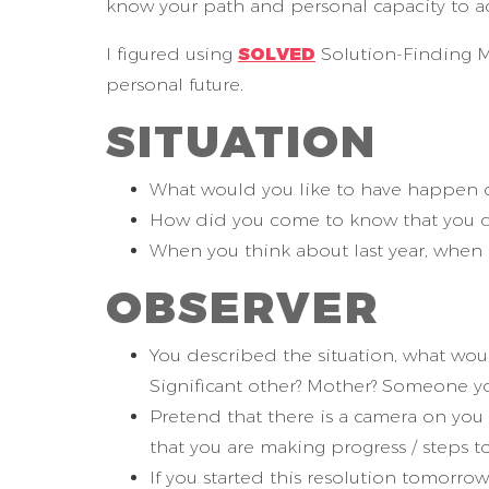
know your path and personal capacity to ac
I figured using
SOLVED
Solution-Finding Me
personal future.
S
ITUATION
What would you like to have happen ove
How did you come to know that you d
When you think about last year, when 
O
BSERVER
You described the situation, what wou
Significant other? Mother? Someone yo
Pretend that there is a camera on you
that you are making progress / steps t
If you started this resolution tomorro