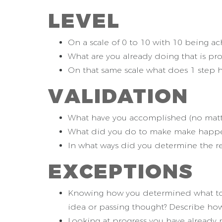
L
EVEL
On a scale of 0 to 10 with 10 being ach
What are you already doing that is pro
On that same scale what does 1 step hi
V
ALIDATION
What have you accomplished (no matter
What did you do to make make happen
In what ways did you determine the re
E
XCEPTIONS
Knowing how you determined what to foc
idea or passing thought? Describe h
Looking at progress you have already