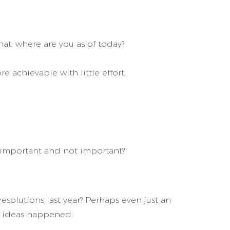
hat; where are you as of today?
 achievable with little effort.
s important and not important?
esolutions last year? Perhaps even just an
e ideas happened.