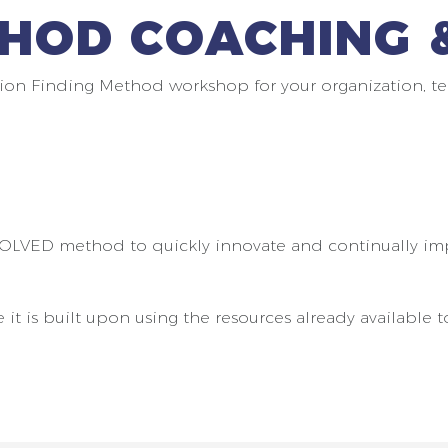
HOD COACHING &
ion Finding Method workshop for your organization, te
SOLVED method to quickly innovate and continually im
 is built upon using the resources already available t