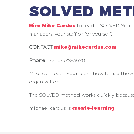
SOLVED MET
Hire Mike Cardus
to lead a SOLVED Solut
managers, your staff or for yourself.
CONTACT
mike@mikecardus.com
Phone
1-716-629-3678
Mike can teach your team how to use the 
organization.
The SOLVED method works quickly because it
michael cardus is
create-learning