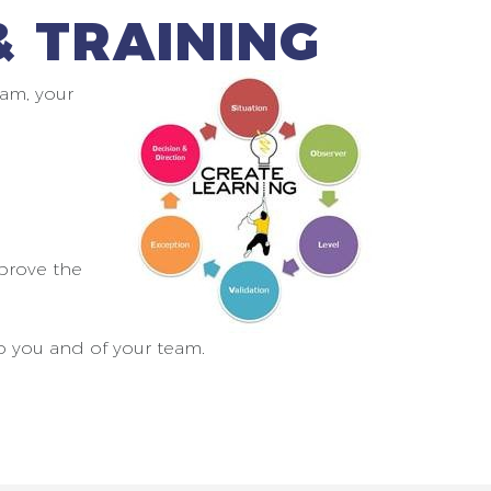
 TRAINING
am, your
prove the
o you and of your team.