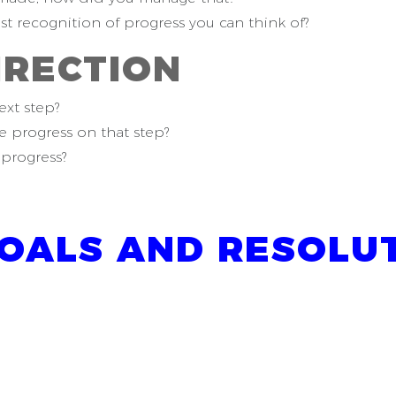
est recognition of progress you can think of?
IRECTION
ext step?
 progress on that step?
progress?
OALS AND RESOLUT