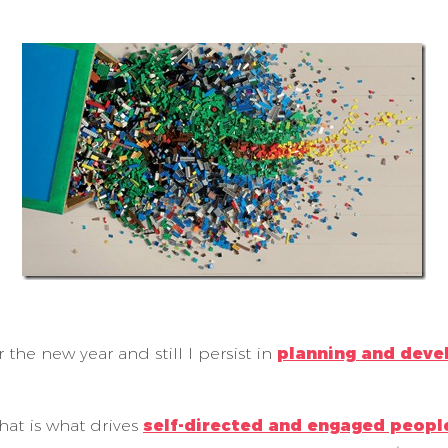
 the new year and still I persist in
planning and deve
hat is what drives
self-directed and engaged peopl