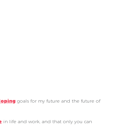
loping
goals for my future and the future of
e
in life and work, and that only you can