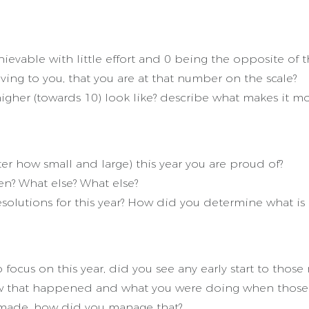
ievable with little effort and 0 being the opposite of t
ving to you, that you are at that number on the scale?
gher (towards 10) look like? describe what makes it more
 how small and large) this year you are proud of?
? What else? What else?
solutions for this year? How did you determine what i
us on this year, did you see any early start to those r
ow that happened and what you were doing when thos
 made, how did you manage that?