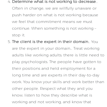
Determine what is not working to decrease
…
Often in change, we are willfully unaware or
push harder on what is not working because
we feel that commitment means we must
continue. When something is not working –
stop it.
The client is the expert in their domain
… You
are the expert in your domain… Treat working
adults like working adults; there is little need to
play psychologists. The people have gotten to
their positions and held employment for a
long time and are experts in their day-to-day
work. You know your skills and work better than
other people. Respect what they and you
know, listen to how they describe what is
working and not working, and know that