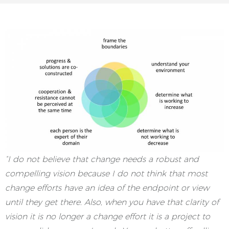
“I do not believe that change needs a robust and
compelling vision because I do not think that most
change efforts have an idea of the endpoint or view
until they get there. Also, when you have that clarity of
vision it is no longer a change effort it is a project to