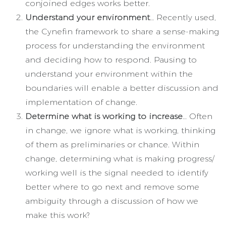
conjoined edges works better.
Understand your environment
… Recently used,
the Cynefin framework to share a sense-making
process for understanding the environment
and deciding how to respond. Pausing to
understand your environment within the
boundaries will enable a better discussion and
implementation of change.
Determine what is working to increase
… Often
in change, we ignore what is working, thinking
of them as preliminaries or chance. Within
change, determining what is making progress/
working well is the signal needed to identify
better where to go next and remove some
ambiguity through a discussion of how we
make this work?