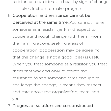
resistance to an idea is a healthy sign of change
…. it takes friction to make progress.
Cooperation and resistance cannot be
perceived at the same time
…You cannot frame
someone as a resistant jerk and expect to
cooperate through change with them. From
the framing above, seeking areas of
cooperation (cooperation may be agreeing
that the change is not a good idea) is useful.
When you treat someone as a resistor, you treat
them that way and only reinforce the
resistance. When someone cares enough to
challenge the change, it means they respect
and care about the organization, team, and
you.
Progress or solutions are co-constructed
…