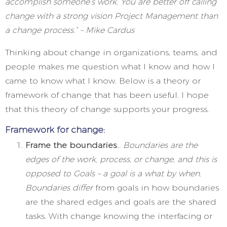
accomplish someone’s work. You are better off calling
change with a strong vision Project Management than
a change process.” – Mike Cardus
Thinking about change in organizations, teams, and
people makes me question what I know and how I
came to know what I know. Below is a theory or
framework of change that has been useful. I hope
that this theory of change supports your progress.
Framework for change:
Frame the boundaries
…
Boundaries are the
edges of the work, process, or change, and this is
opposed to Goals – a goal is a what by when.
Boundaries differ
from goals in how boundaries
are the shared edges and goals are the shared
tasks. With change knowing the interfacing or