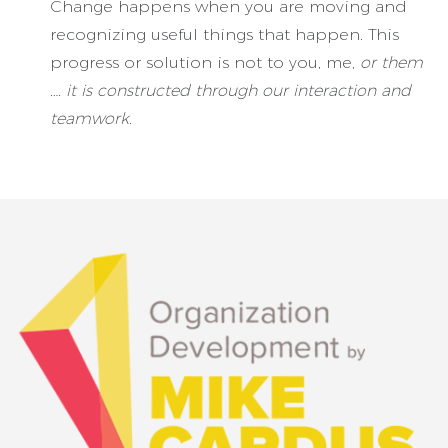
Change happens when you are moving and
recognizing useful things that happen. This
progress or solution is not to you, me,
or them
…. it is constructed through our interaction and
teamwork.