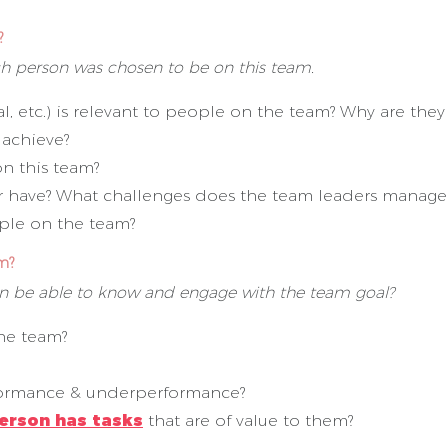
?
ach person was chosen to be on this team.
al, etc.) is relevant to people on the team? Why are th
 achieve?
on this team?
 have? What challenges does the team leaders manage
ople on the team?
m?
son be able to know and engage with the team goal?
the team?
rformance & underperformance?
erson has tasks
that are of value to them?