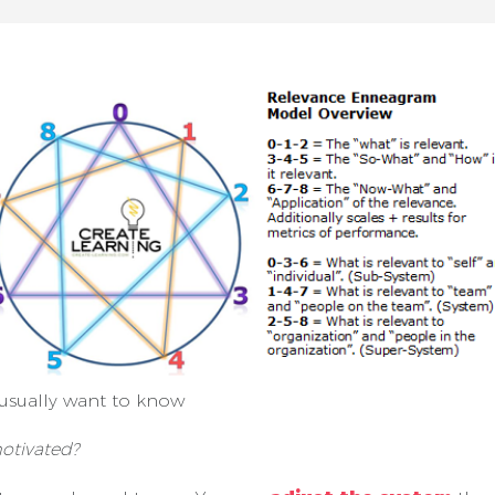
usually want to know
otivated?