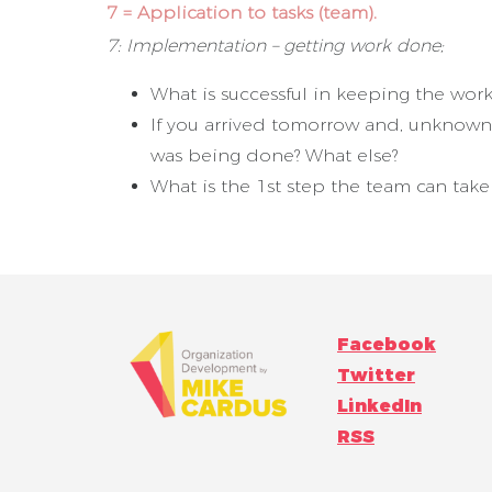
7 = Application to tasks (team).
7: Implementation – getting work done;
What is successful in keeping the wo
If you arrived tomorrow and, unknown 
was being done? What else?
What is the 1st step the team can take 
Facebook
Twitter
LinkedIn
RSS