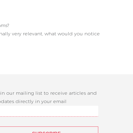
ams?
ally very relevant, what would you notice
in our mailing list to receive articles and
dates directly in your email