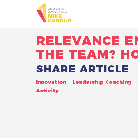
RELEVANCE E
THE TEAM? H
SHARE ARTICLE
Innovation
Leadership Coaching
Activity