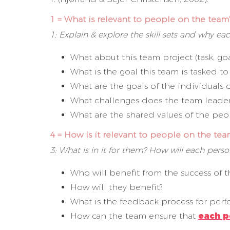
1 = What is relevant to people on the team
1: Explain & explore the skill sets and why e
What about this team project (task, go
What is the goal this team is tasked to
What are the goals of the individuals 
What challenges does the team leader
What are the shared values of the pe
4 = How is it relevant to people on the tea
3: What is in it for them? How will each per
Who will benefit from the success of 
How will they benefit?
What is the feedback process for pe
How can the team ensure that
each p