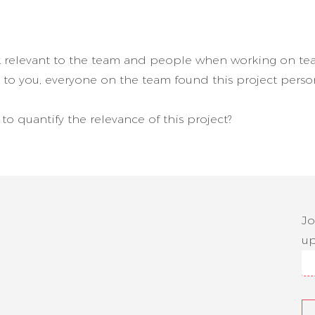
rk relevant to the team and people when working on te
to you, everyone on the team found this project person
to quantify the relevance of this project?
Jo
up