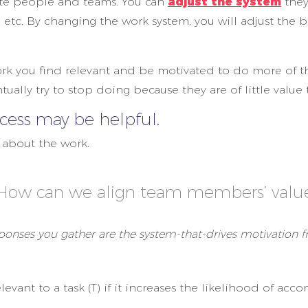
ate people and teams. You can
adjust the system
they
 etc. By changing the work system, you will adjust the b
ork you find relevant and be motivated to do more of tha
ntually try to stop doing because they are of little value
ess may be helpful.
e about the work.
 How can we align team members’ value
ponses you gather are the system-that-drives motivation 
elevant to a task (T) if it increases the likelihood of ac