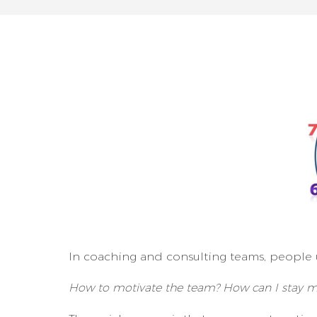
In coaching and consulting teams, people 
How to motivate the team? How can I stay m