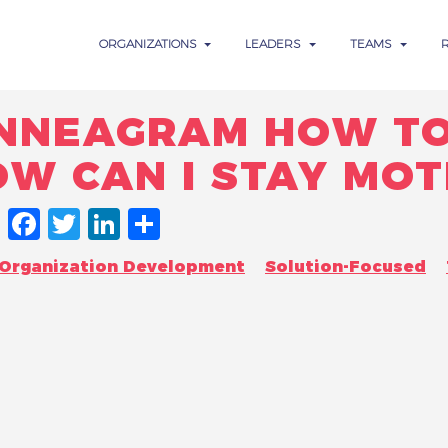
ORGANIZATIONS
LEADERS
TEAMS
NNEAGRAM HOW TO
OW CAN I STAY MOT
FACEBOOK
TWITTER
LINKEDIN
SHARE
Organization Development
Solution-Focused