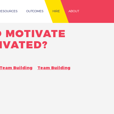
RESOURCES
OUTCOMES
HIRE
ABOUT
 MOTIVATE
IVATED?
Team Building
Team Building