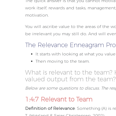
The quick answer is that you cannot motiv
work itself, rewards and tasks, management,
motivation.
You will ascribe value to the areas of the w
be irrelevant you may still do. And will eve
The Relevance Enneagram Proc
It starts with looking at what you valu
Then moving to the team.
What is relevant to the team?
valued output from the team?
Below are some questions to discuss. The res
1:4:7 Relevant to Team
Definition of Relevance
: Something (A) is r
T. (Hjørland & Sejer Christensen, 2002).