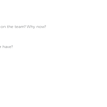
ey on the team? Why now?
r have?