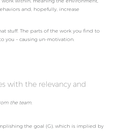
 work within, meaning the environment,
ehaviors and, hopefully, increase
t stuff. The parts of the work you find to
 to you – causing un-motivation.
s with the relevancy and
from the team.
complishing the goal (G), which is implied by